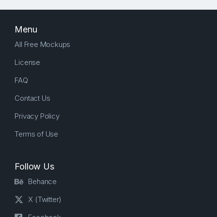
Menu
All Free Mockups
License
FAQ
Contact Us
Privacy Policy
Terms of Use
Follow Us
Behance
X (Twitter)