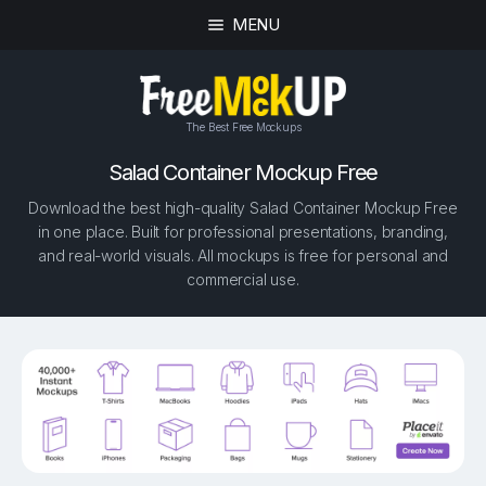
MENU
The Best Free Mockups
Salad Container Mockup Free
Download the best high-quality Salad Container Mockup Free
in one place. Built for professional presentations, branding,
and real-world visuals. All mockups is free for personal and
commercial use.