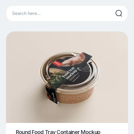
Search
Round Food Tray Container Mockup