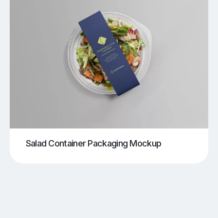
Salad Container Packaging Mockup