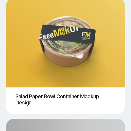
Salad Paper Bowl Container Mockup
Design