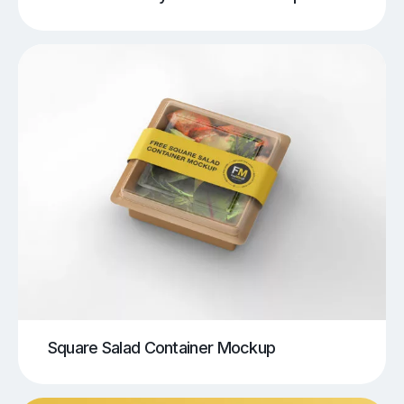
Square Salad Container Mockup