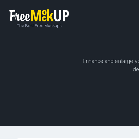
The Best Free Mockups
Enhance and enlarge you
de