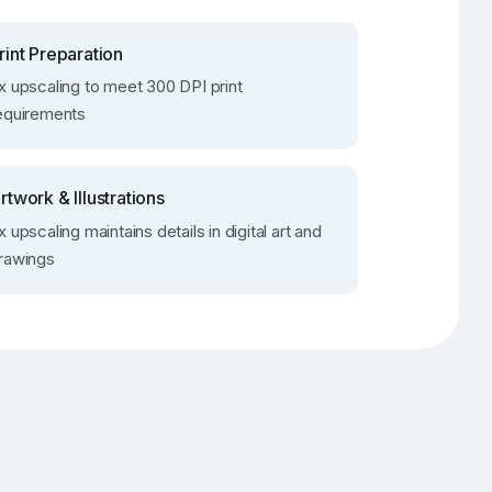
rint Preparation
x upscaling to meet 300 DPI print
equirements
rtwork & Illustrations
x upscaling maintains details in digital art and
rawings