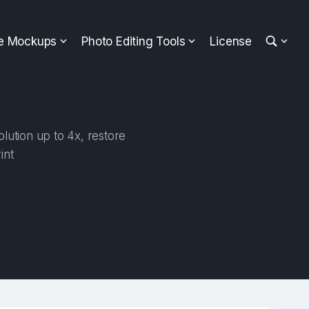
ee Mockups
Photo Editing Tools
License
lution up to 4x, restore
int