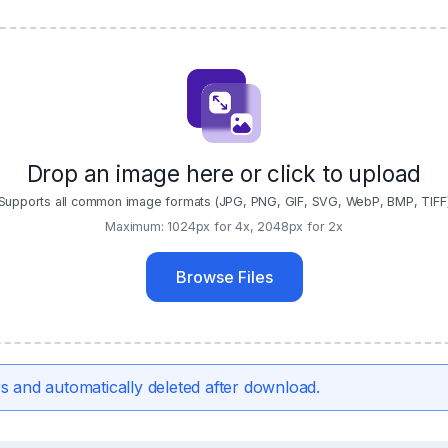
Drop an image here or click to upload
Supports all common image formats (JPG, PNG, GIF, SVG, WebP, BMP, TIFF
Maximum: 1024px for 4x, 2048px for 2x
Browse Files
s and automatically deleted after download.