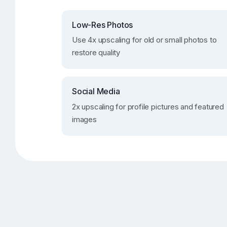
Low-Res Photos
Use 4x upscaling for old or small photos to
restore quality
Social Media
2x upscaling for profile pictures and featured
images