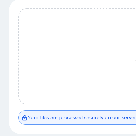
Your files are processed securely on our server