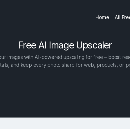
Home
All Fr
Free AI Image Upscaler
r images with AI-powered upscaling for free – boost reso
tails, and keep every photo sharp for web, products, or pr