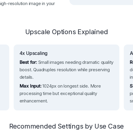
igh-resolution image in your
Upscale Options Explained
4x Upscaling
A
Best for:
Small images needing dramatic quality
R
boost. Quadruples resolution while preserving
d
details.
i
Max Input:
1024px on longest side. More
S
processing time but exceptional quality
p
enhancement.
s
Recommended Settings by Use Case