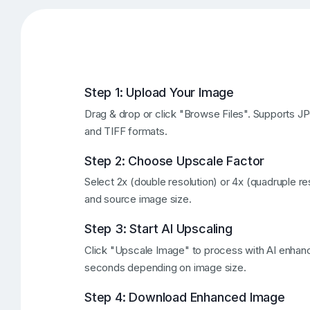
Step 1: Upload Your Image
Drag & drop or click "Browse Files". Supports 
and TIFF formats.
Step 2: Choose Upscale Factor
Select 2x (double resolution) or 4x (quadruple r
and source image size.
Step 3: Start AI Upscaling
Click "Upscale Image" to process with AI enha
seconds depending on image size.
Step 4: Download Enhanced Image