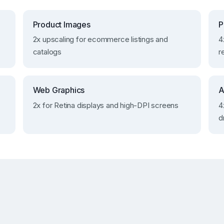
Product Images
P
2x upscaling for ecommerce listings and
4
catalogs
r
Web Graphics
A
2x for Retina displays and high-DPI screens
4
d