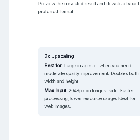
Preview the upscaled result and download your h
preferred format.
2x Upscaling
Best for:
Large images or when you need
moderate quality improvement. Doubles both
width and height.
Max Input:
2048px on longest side. Faster
processing, lower resource usage. Ideal for
web images.