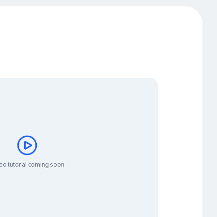
eo tutorial coming soon