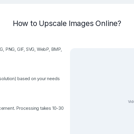
How to Upscale Images Online?
JPG, PNG, GIF, SVG, WebP, BMP,
esolution) based on your needs
Vid
ncement. Processing takes 10-30