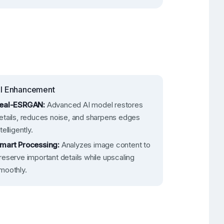
I Enhancement
eal-ESRGAN:
Advanced AI model restores
etails, reduces noise, and sharpens edges
ntelligently.
mart Processing:
Analyzes image content to
reserve important details while upscaling
moothly.