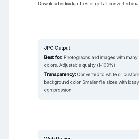
Download individual files or get all converted ima
JPG Output
Best for:
Photographs and images with many
colors. Adjustable quality (1-100%).
Transparency:
Converted to white or custo
background color. Smaller file sizes with lossy
compression.
Web Design