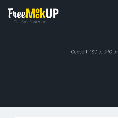
The Best Free Mockups
Convert PSD to JPG or P