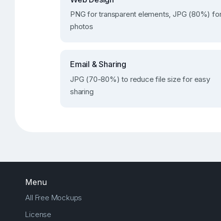
PNG for transparent elements, JPG (80%) fo
photos
Email & Sharing
JPG (70-80%) to reduce file size for easy
sharing
Menu
All Free Mockups
License