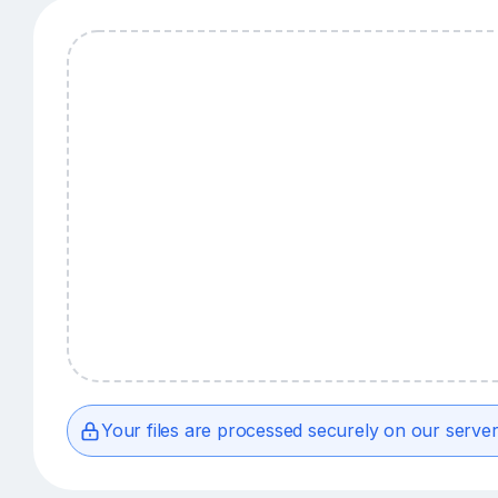
Your files are processed securely on our server