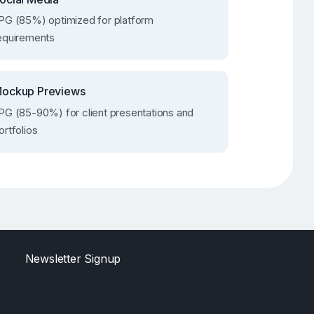
PG (85%) optimized for platform
equirements
ockup Previews
PG (85-90%) for client presentations and
ortfolios
Newsletter Signup