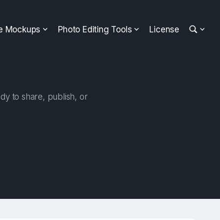
ee Mockups
Photo Editing Tools
License
dy to share, publish, or