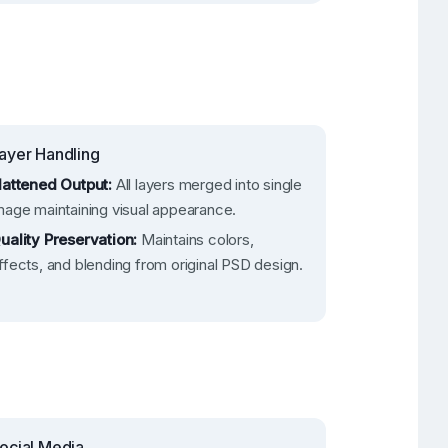
ayer Handling
lattened Output:
All layers merged into single
mage maintaining visual appearance.
uality Preservation:
Maintains colors,
ffects, and blending from original PSD design.
ocial Media