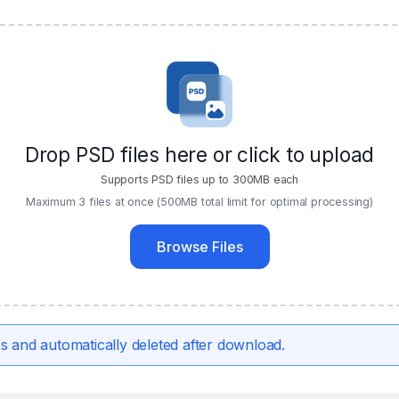
Drop PSD files here or click to upload
Supports PSD files up to 300MB each
Maximum 3 files at once (500MB total limit for optimal processing)
Browse Files
s and automatically deleted after download.