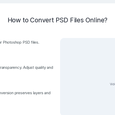
How to Convert PSD Files Online?
ur Photoshop PSD files.
ansparency. Adjust quality and
Vid
nversion preserves layers and