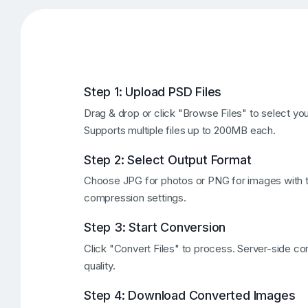
Step 1: Upload PSD Files
Drag & drop or click "Browse Files" to select yo
Supports multiple files up to 200MB each.
Step 2: Select Output Format
Choose JPG for photos or PNG for images with tr
compression settings.
Step 3: Start Conversion
Click "Convert Files" to process. Server-side co
quality.
Step 4: Download Converted Images