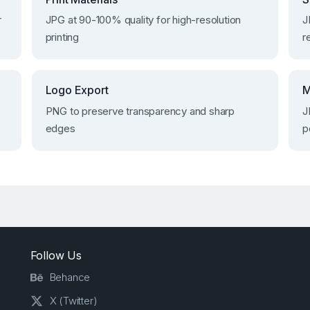
r
JPG at 90-100% quality for high-resolution
J
printing
r
Logo Export
M
PNG to preserve transparency and sharp
J
edges
p
Follow Us
Behance
X (Twitter)