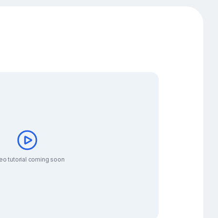
eo tutorial coming soon