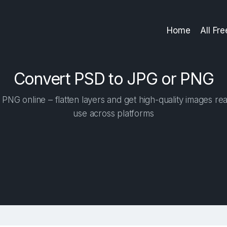
Home
All Fr
Convert PSD to JPG or PNG
NG online – flatten layers and get high-quality images rea
use across platforms