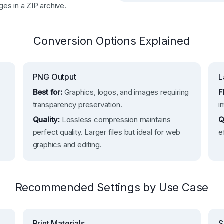
ges in a ZIP archive.
Conversion Options Explained
PNG Output
L
Best for:
Graphics, logos, and images requiring
F
transparency preservation.
i
m
Quality:
Lossless compression maintains
Q
perfect quality. Larger files but ideal for web
e
graphics and editing.
Recommended Settings by Use Case
Print Materials
S