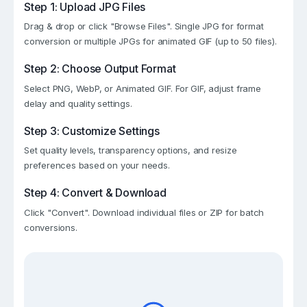
Step 1: Upload JPG Files
Drag & drop or click "Browse Files". Single JPG for format
conversion or multiple JPGs for animated GIF (up to 50 files).
Step 2: Choose Output Format
Select PNG, WebP, or Animated GIF. For GIF, adjust frame
delay and quality settings.
Step 3: Customize Settings
Set quality levels, transparency options, and resize
preferences based on your needs.
Step 4: Convert & Download
Click "Convert". Download individual files or ZIP for batch
conversions.