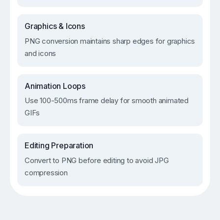
Graphics & Icons
PNG conversion maintains sharp edges for graphics
and icons
Animation Loops
Use 100-500ms frame delay for smooth animated
GIFs
Editing Preparation
Convert to PNG before editing to avoid JPG
compression