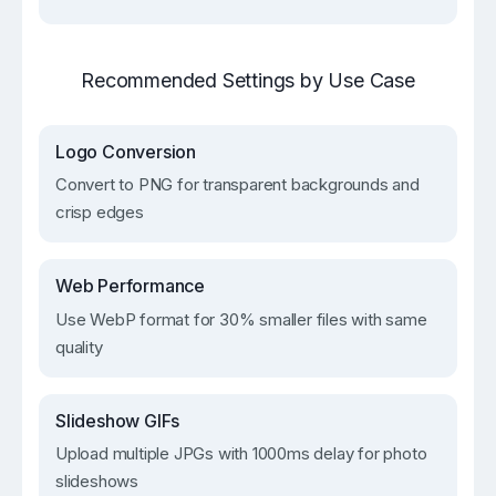
Recommended Settings by Use Case
Logo Conversion
Convert to PNG for transparent backgrounds and
crisp edges
Web Performance
Use WebP format for 30% smaller files with same
quality
Slideshow GIFs
Upload multiple JPGs with 1000ms delay for photo
slideshows