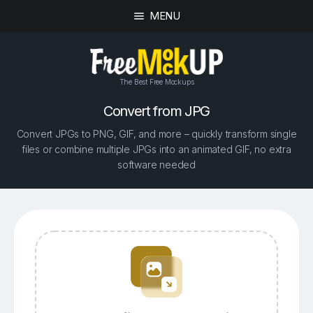
MENU
The Best Free Mockups
Convert from JPG
Convert JPGs to PNG, GIF, and more – quickly transform single
files or combine multiple JPGs into an animated GIF, no extra
software needed