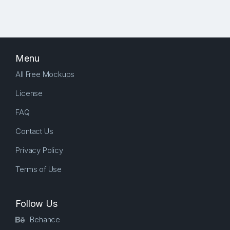
Menu
All Free Mockups
License
FAQ
Contact Us
Privacy Policy
Terms of Use
Follow Us
Behance