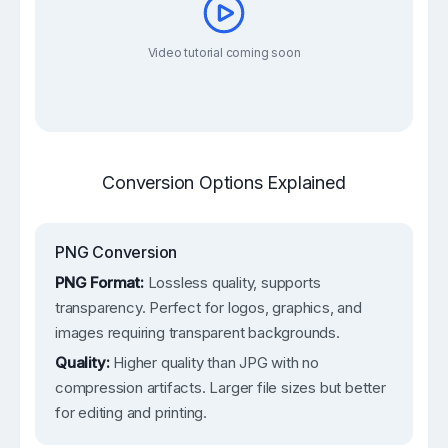
Video tutorial coming soon
Conversion Options Explained
PNG Conversion
PNG Format:
Lossless quality, supports
transparency. Perfect for logos, graphics, and
images requiring transparent backgrounds.
Quality:
Higher quality than JPG with no
compression artifacts. Larger file sizes but better
for editing and printing.