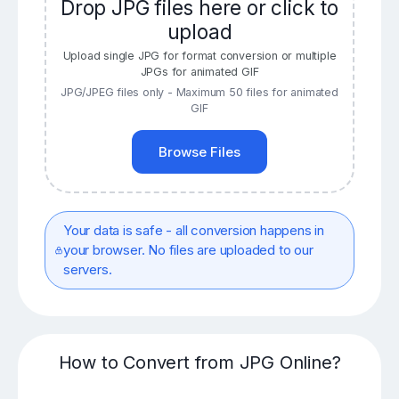
Drop JPG files here or click to
upload
Upload single JPG for format conversion or multiple
JPGs for animated GIF
JPG/JPEG files only - Maximum 50 files for animated
GIF
Browse Files
Your data is safe - all conversion happens in
your browser. No files are uploaded to our
servers.
How to Convert from JPG Online?