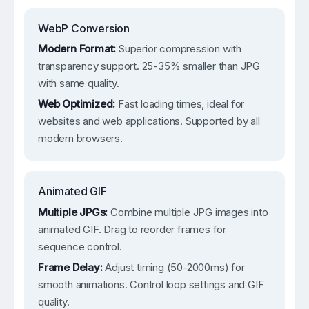
WebP Conversion
Modern Format:
Superior compression with
transparency support. 25-35% smaller than JPG
with same quality.
Web Optimized:
Fast loading times, ideal for
websites and web applications. Supported by all
modern browsers.
Animated GIF
Multiple JPGs:
Combine multiple JPG images into
animated GIF. Drag to reorder frames for
sequence control.
Frame Delay:
Adjust timing (50-2000ms) for
smooth animations. Control loop settings and GIF
quality.