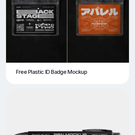
Free Plastic ID Badge Mockup