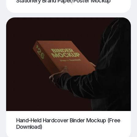
Stationery Brand Paper/Poster Mockup
Hand-Held Hardcover Binder Mockup (Free
Download)