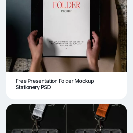
Free Presentation Folder Mockup –
Stationery PSD