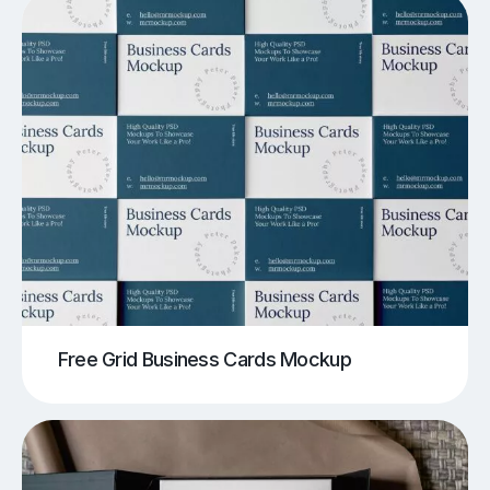
Free Grid Business Cards Mockup