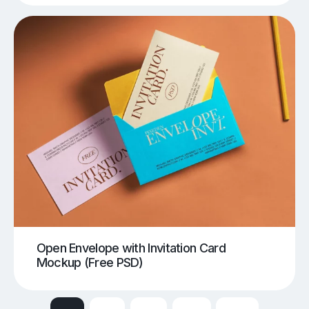
Open Envelope with Invitation Card
Mockup (Free PSD)