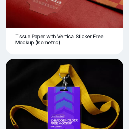
Tissue Paper with Vertical Sticker Free
Mockup (Isometric)