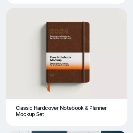
Classic Hardcover Notebook & Planner
Mockup Set