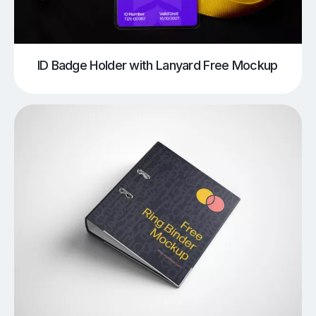
ID Badge Holder with Lanyard Free Mockup