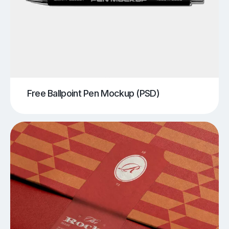
Free Ballpoint Pen Mockup (PSD)