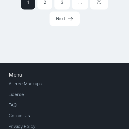
1
2
3
…
75
Next
Menu
All Free Mockups
License
FAQ
Contact Us
Privacy Policy