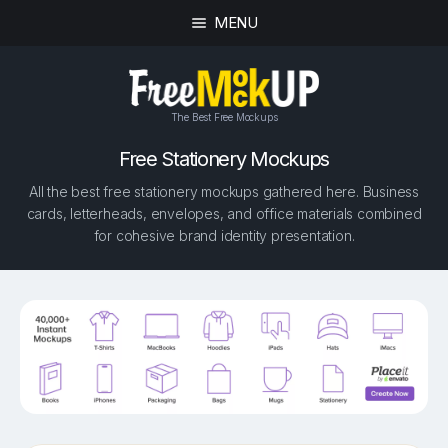
MENU
The Best Free Mockups
Free Stationery Mockups
All the best free stationery mockups gathered here. Business
cards, letterheads, envelopes, and office materials combined
for cohesive brand identity presentation.