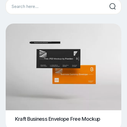
Search
Kraft Business Envelope Free Mockup