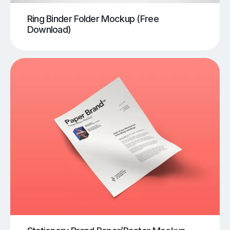
Ring Binder Folder Mockup (Free
Download)