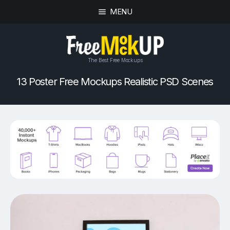
MENU
The Best Free Mockups
13 Poster Free Mockups Realistic PSD Scenes