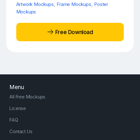
Artwork Mockups
,
Frame Mockups
,
Poster
Mockups
Free Download
Menu
All Free Mockups
License
FAQ
Contact Us