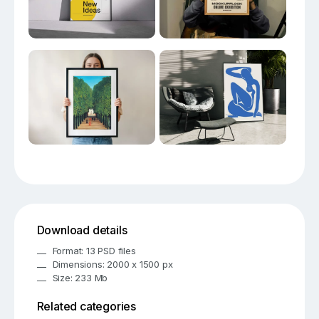
Download details
Format: 13 PSD files
Dimensions: 2000 x 1500 px
Size: 233 Mb
Related categories