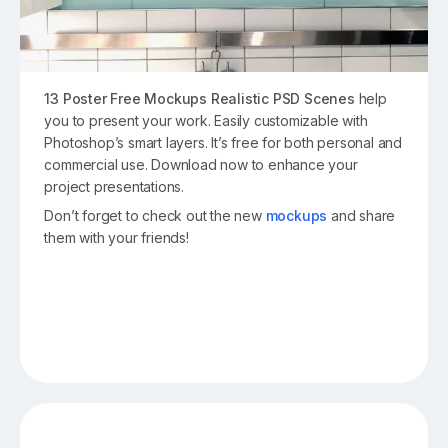
13 Poster Free Mockups Realistic PSD Scenes
help
you to present your work. Easily customizable with
Photoshop’s smart layers. It’s free for both personal and
commercial use. Download now to enhance your
project presentations.
Don’t forget to check out the new
mockups
and share
them with your friends!