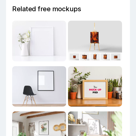
Related free mockups