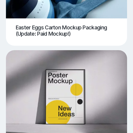
Easter Eggs Carton Mockup Packaging
(Update: Paid Mockup!)