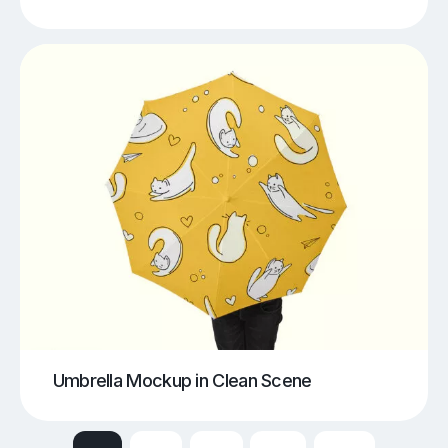
Umbrella Mockup in Clean Scene