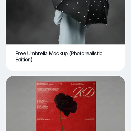
Free Umbrella Mockup (Photorealistic
Edition)