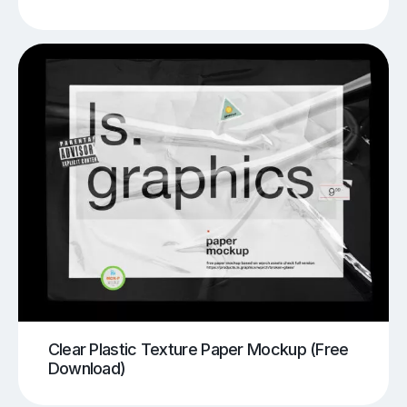
Clear Plastic Texture Paper Mockup (Free
Download)