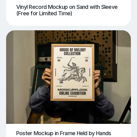
Vinyl Record Mockup on Sand with Sleeve
(Free for Limited Time)
Poster Mockup in Frame Held by Hands