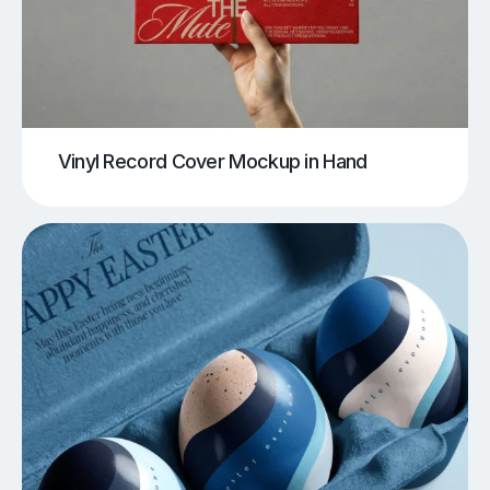
Vinyl Record Cover Mockup in Hand