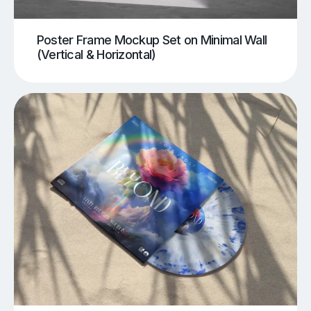
Poster Frame Mockup Set on Minimal Wall
(Vertical & Horizontal)