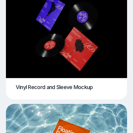
Vinyl Record and Sleeve Mockup