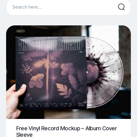
Search
Free Vinyl Record Mockup – Album Cover
Sleeve