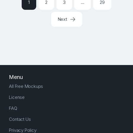
1
2
3
…
29
Next
Menu
All Free Mockups
License
FAQ
Contact Us
Privacy Policy