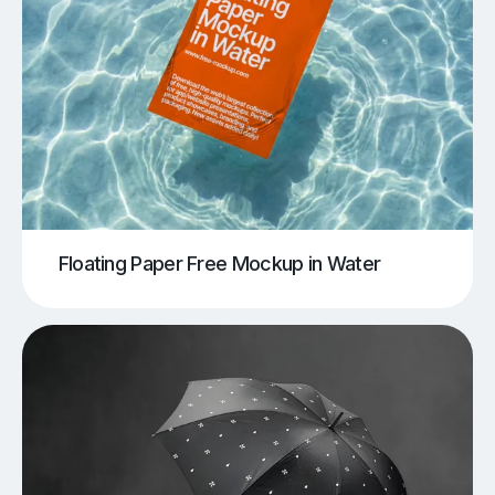
Floating Paper Free Mockup in Water