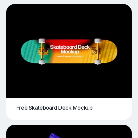
Free Skateboard Deck Mockup