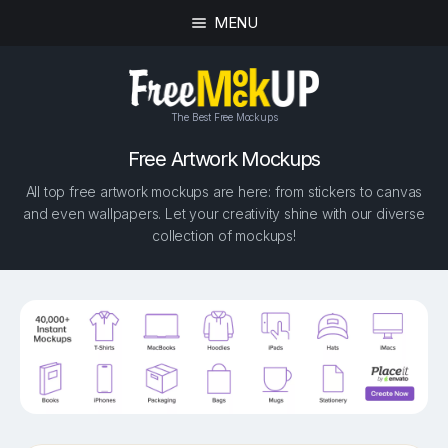
MENU
The Best Free Mockups
Free Artwork Mockups
All top free artwork mockups are here: from stickers to canvas
and even wallpapers. Let your creativity shine with our diverse
collection of mockups!