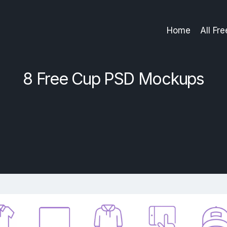
Home
All Fr
8 Free Cup PSD Mockups