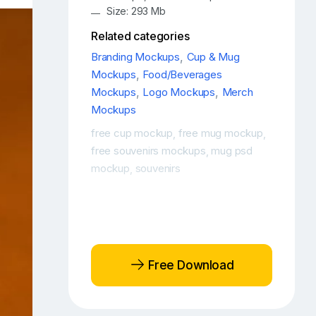
Size: 293 Mb
Related categories
Branding Mockups
,
Cup & Mug
Mockups
,
Food/Beverages
Mockups
,
Logo Mockups
,
Merch
Mockups
free cup mockup
free mug mockup
,
,
free souvenirs mockups
mug psd
,
mockup
souvenirs
,
Free Download