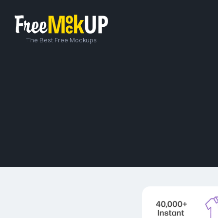
The Best Free Mockups