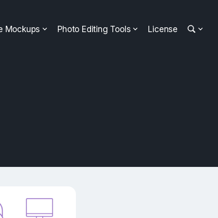
ee Mockups
Photo Editing Tools
License