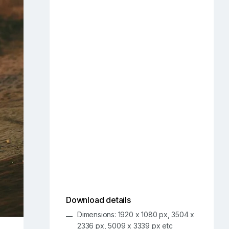
Download details
Dimensions: 1920 x 1080 px, 3504 x
2336 px, 5009 x 3339 px etc