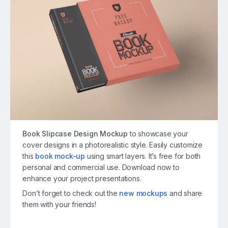
Book Slipcase Design Mockup
to showcase your
cover designs in a photorealistic style. Easily customize
this
book mock-up
using smart layers. It’s free for both
personal and commercial use. Download now to
enhance your project presentations.
Don’t forget to check out the
new mockups
and share
them with your friends!