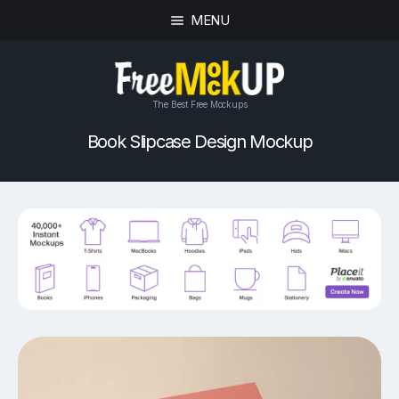
MENU
The Best Free Mockups
Book Slipcase Design Mockup