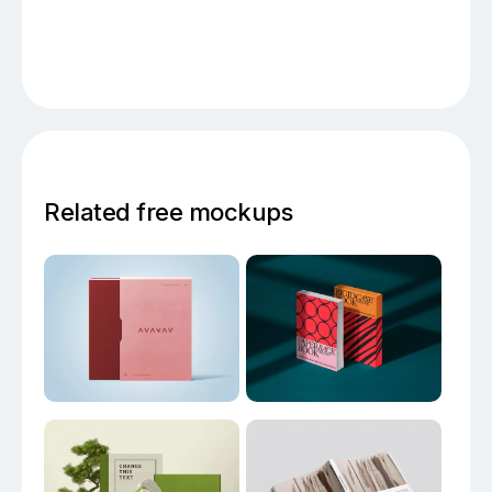
Related free mockups