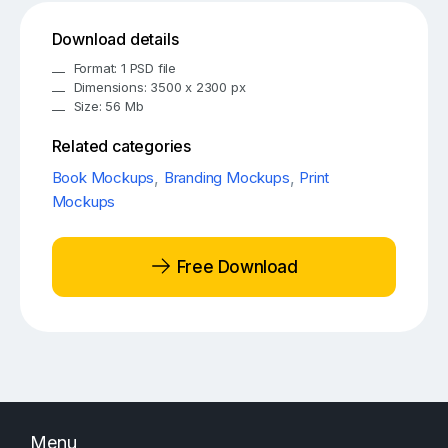
Download details
Format: 1 PSD file
Dimensions: 3500 x 2300 px
Size: 56 Mb
Related categories
Book Mockups
,
Branding Mockups
,
Print
Mockups
Free Download
Menu