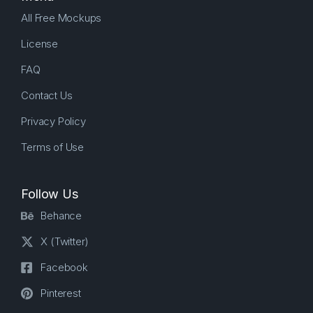
All Free Mockups
License
FAQ
Contact Us
Privacy Policy
Terms of Use
Follow Us
Behance
X (Twitter)
Facebook
Pinterest