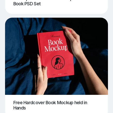
Book PSD Set
Free Hardcover Book Mockup held in
Hands