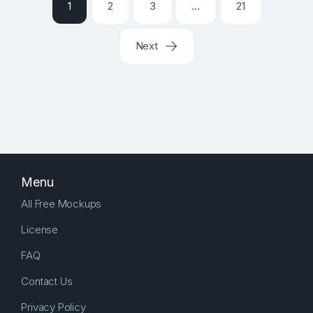
1
2
3
…
21
Next
Menu
All Free Mockups
License
FAQ
Contact Us
Privacy Policy