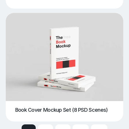
Book Cover Mockup Set (8 PSD Scenes)