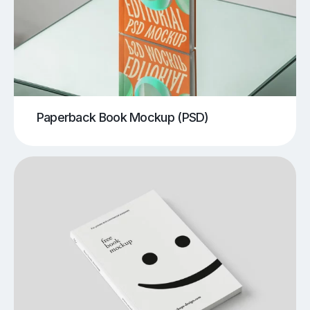
Paperback Book Mockup (PSD)