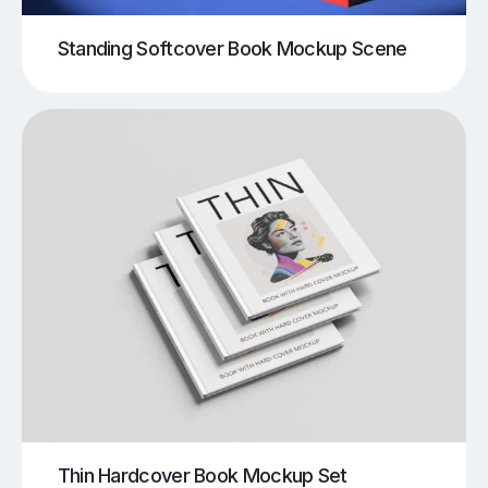
Standing Softcover Book Mockup Scene
Thin Hardcover Book Mockup Set