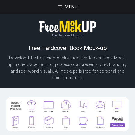
MENU
The Best Free Mockups
Free Hardcover Book Mock-up
Download the best high-quality Free Hardcover Book Mock-
up in one place. Built for professional presentations, branding,
and real-world visuals. All mockups is free for personal and
commercial use.