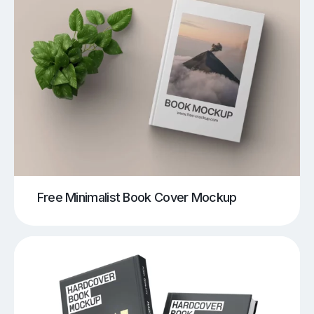
Free Minimalist Book Cover Mockup