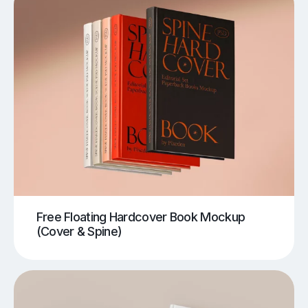
Free Floating Hardcover Book Mockup
(Cover & Spine)