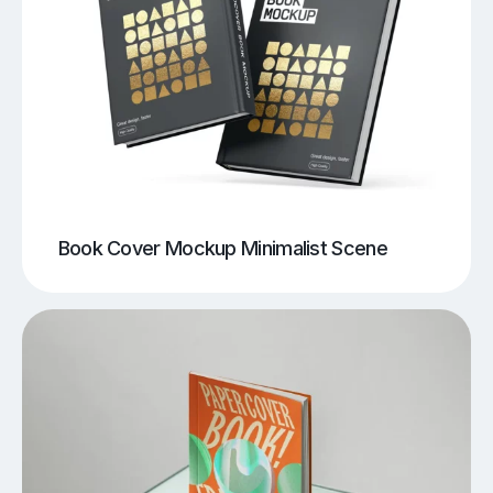
Book Cover Mockup Minimalist Scene