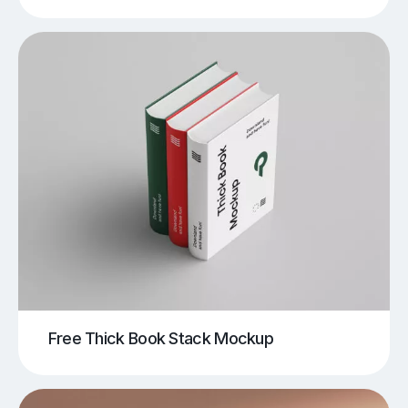
Free Thick Book Stack Mockup