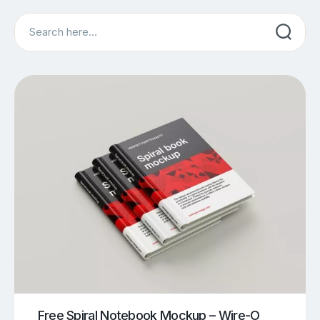
Search
Free Spiral Notebook Mockup – Wire-O