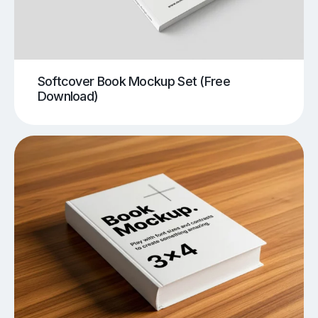
Softcover Book Mockup Set (Free
Download)