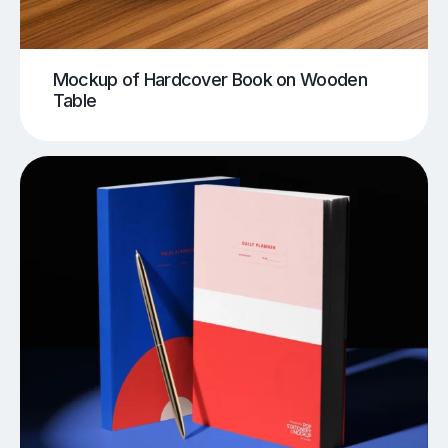
Mockup of Hardcover Book on Wooden
Table