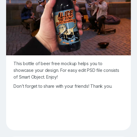
This bottle of beer free mockup helps you to
showcase your design. For easy edit PSD file consists
of Smart Object. Enjoy!
Don’t forget to share with your friends! Thank you.