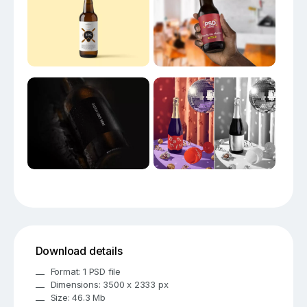
Download details
Format: 1 PSD file
Dimensions: 3500 x 2333 px
Size: 46.3 Mb