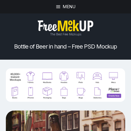
MENU
The Best Free Mockups
Bottle of Beer in hand – Free PSD Mockup