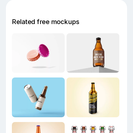
Related free mockups