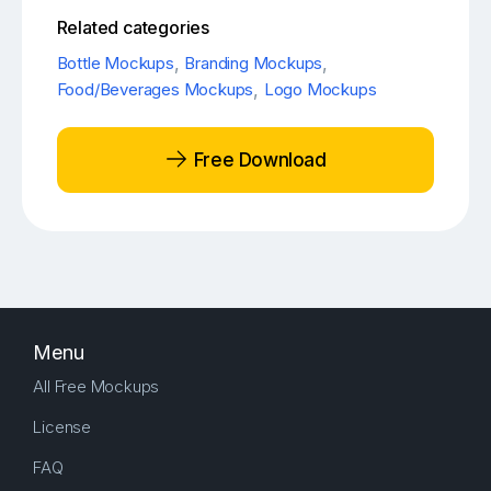
Related categories
Bottle Mockups
,
Branding Mockups
,
Food/Beverages Mockups
,
Logo Mockups
Free Download
Menu
All Free Mockups
License
FAQ