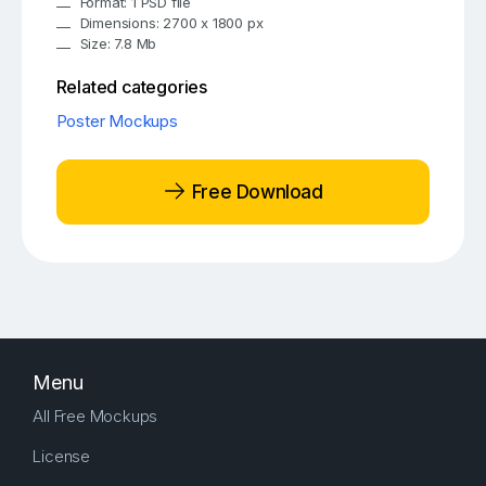
Format: 1 PSD file
Dimensions: 2700 x 1800 px
Size: 7.8 Mb
Related categories
Poster Mockups
Free Download
Menu
All Free Mockups
License