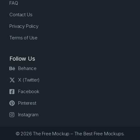
FAQ
Contact Us
Privacy Policy
Terms of Use
Follow Us
Behance
X (Twitter)
Facebook
Pinterest
Instagram
© 2026 The Free Mockup – The Best Free Mockups.