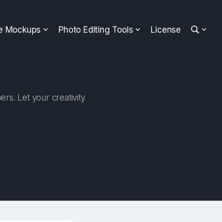
ee Mockups
Photo Editing Tools
License
rs. Let your creativity