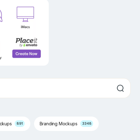
ockups
Branding Mockups
891
3348