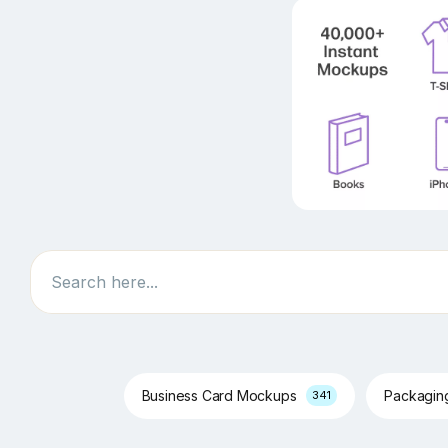
Search
Business Card Mockups
Packagi
341