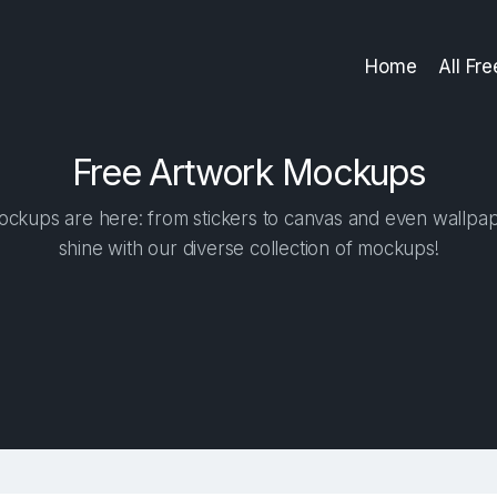
Home
All Fr
Free Artwork Mockups
ockups are here: from stickers to canvas and even wallpape
shine with our diverse collection of mockups!