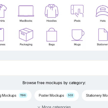
Browse free mockups by category:
ng Mockups
Poster Mockups
Stationery M
1196
503
More categories