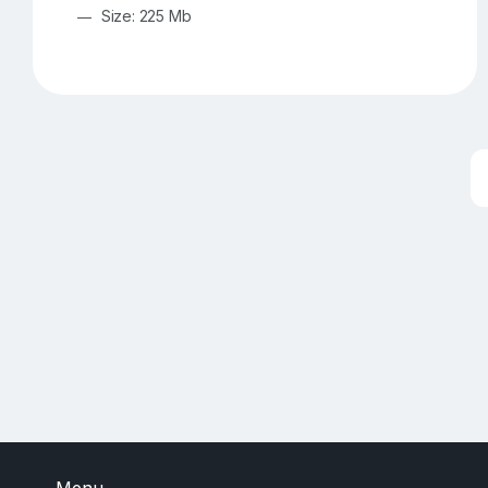
Size: 225 Mb
Menu