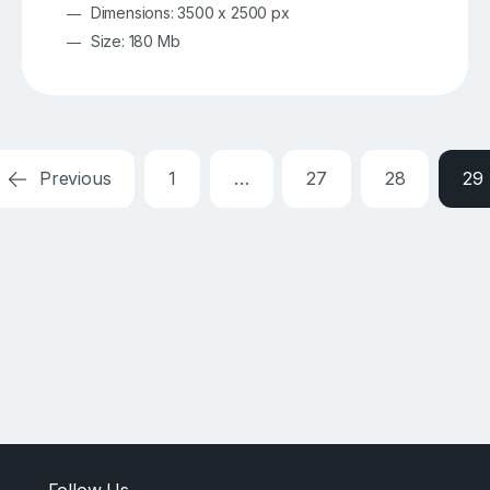
Dimensions: 3500 x 2500 px
Size: 180 Mb
Previous
1
…
27
28
29
Follow Us