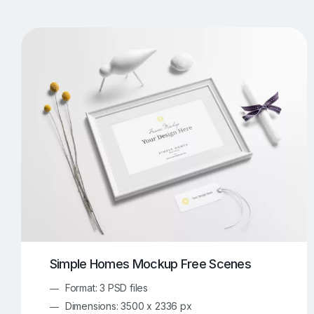
T-Shirt Mockups
iPhone Mockups
219
500
Apple Watch Mockups
Artwork Mockups
42
Box Mockups
Brochure Mockups
343
2
Food/Beverages Mockups
Fra
534
Invitation Card Mockups
Laptop Mockups
138
Notebook Mockups
Outdoor Ad Mockups
107
Sign Mockups
Smartphone Mockups
152
3
Simple Homes Mockup Free Scenes
Format: 3 PSD files
Dimensions: 3500 x 2336 px