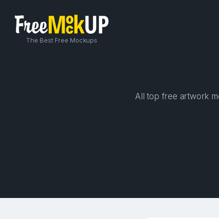
The Best Free Mockups
All top free artwork m