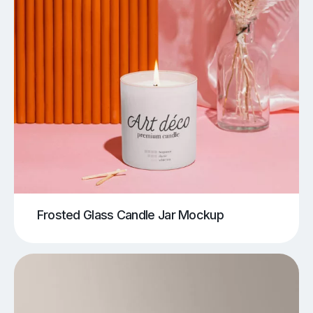
Frosted Glass Candle Jar Mockup