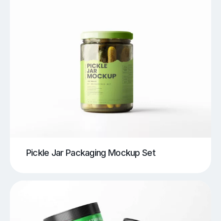
Pickle Jar Packaging Mockup Set