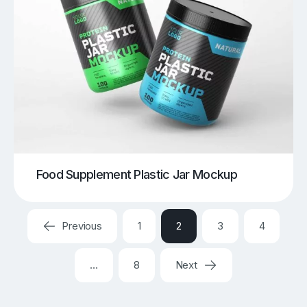
Food Supplement Plastic Jar Mockup
Previous
1
2
3
4
…
8
Next