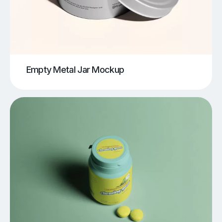
Empty Metal Jar Mockup