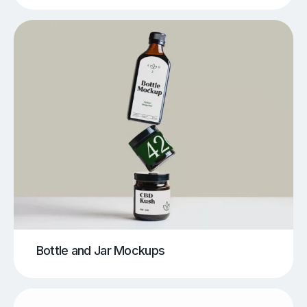
Bottle and Jar Mockups