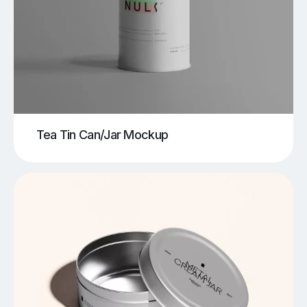
Tea Tin Can/Jar Mockup