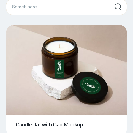
Search
Candle Jar with Cap Mockup