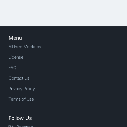
Menu
All Free Mockups
License
FAQ
Contact Us
Privacy Policy
Terms of Use
Follow Us
Behance