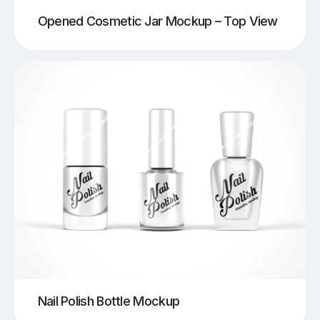
Opened Cosmetic Jar Mockup – Top View
Nail Polish Bottle Mockup