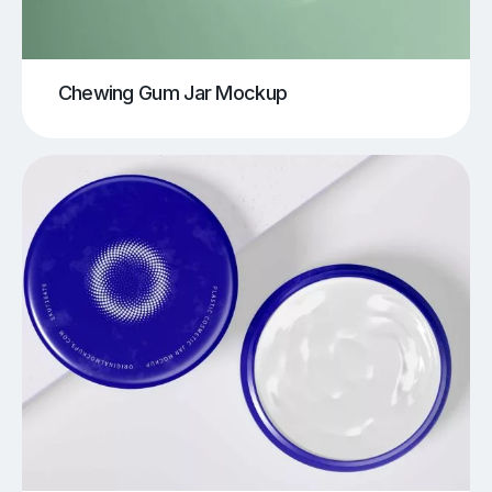
Chewing Gum Jar Mockup