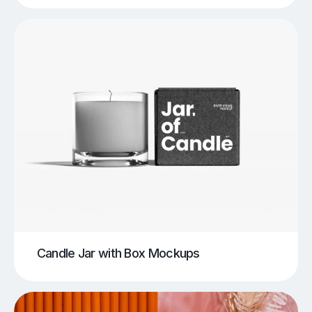
Candle Jar with Box Mockups