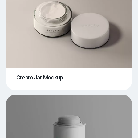
Cream Jar Mockup