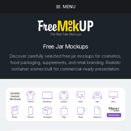
MENU
The Best Free Mockups
Free Jar Mockups
Discover carefully selected free jar mockups for cosmetics,
food packaging, supplements, and retail branding. Realistic
container scenes built for commercial-ready presentation.