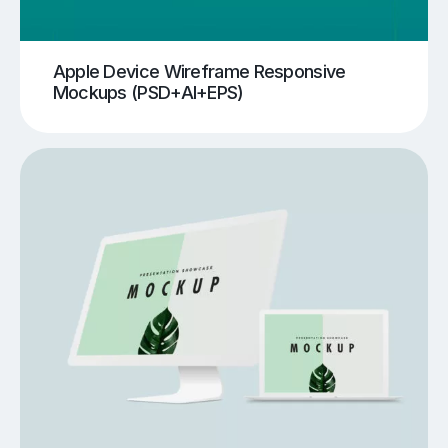
Apple Device Wireframe Responsive
Mockups (PSD+AI+EPS)