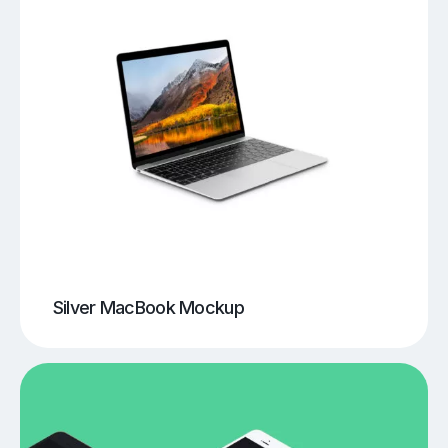
Silver MacBook Mockup