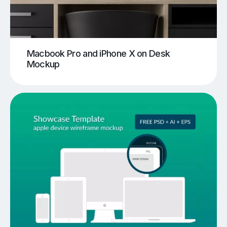
Macbook Pro and iPhone X on Desk
Mockup