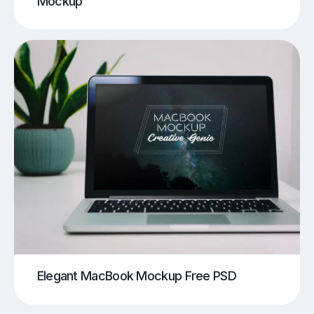
Mockup
Elegant MacBook Mockup Free PSD