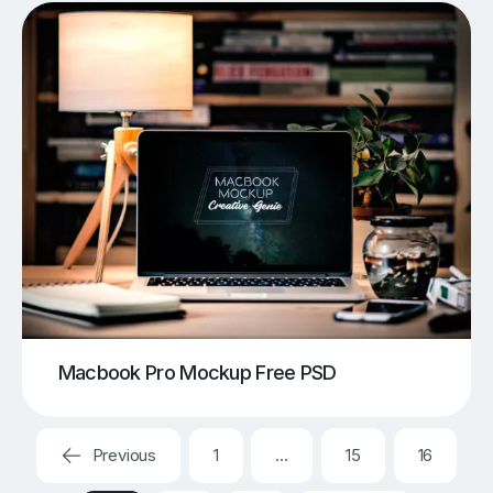
Macbook Pro Mockup Free PSD
Previous
1
…
15
16