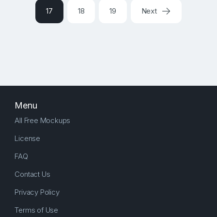
17
18
19
Next
Menu
All Free Mockups
License
FAQ
Contact Us
Privacy Policy
Terms of Use