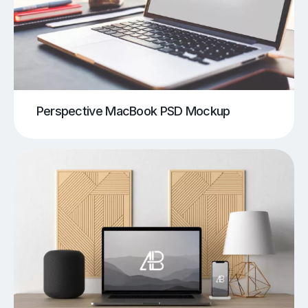
Perspective MacBook PSD Mockup