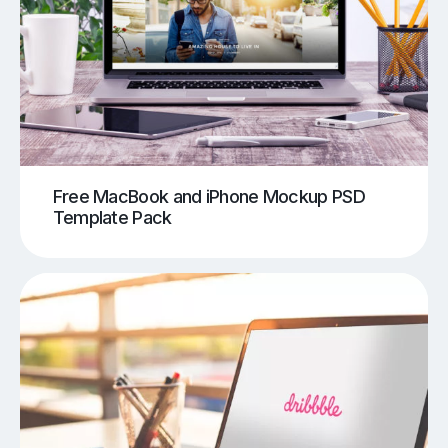
Free MacBook and iPhone Mockup PSD
Template Pack