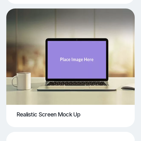
Realistic Screen Mock Up