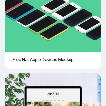
Free Flat Apple Devices Mockup