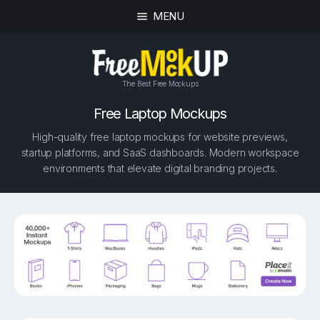
MENU
The Best Free Mockups
Free Laptop Mockups
High-quality free laptop mockups for website previews,
startup platforms, and SaaS dashboards. Modern workspace
environments that elevate digital branding projects.