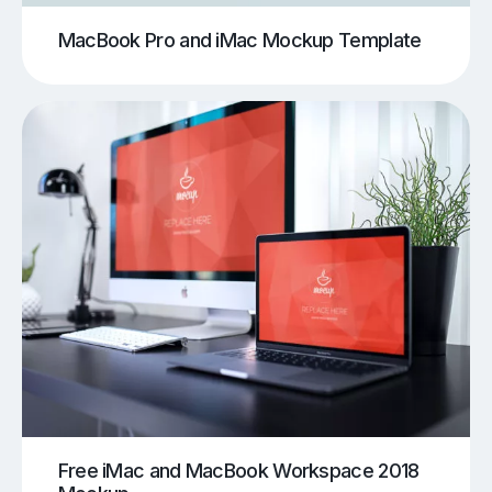
MacBook Pro and iMac Mockup Template
Free iMac and MacBook Workspace 2018