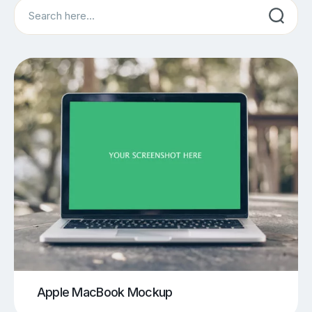
Search
Apple MacBook Mockup