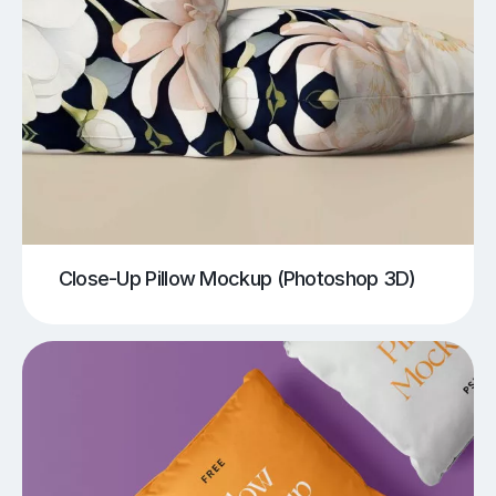
Close-Up Pillow Mockup (Photoshop 3D)