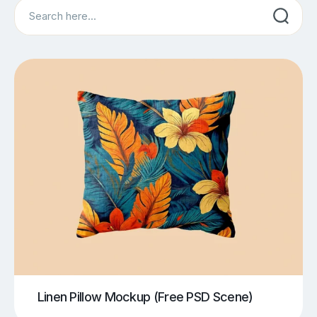
Search
Linen Pillow Mockup (Free PSD Scene)