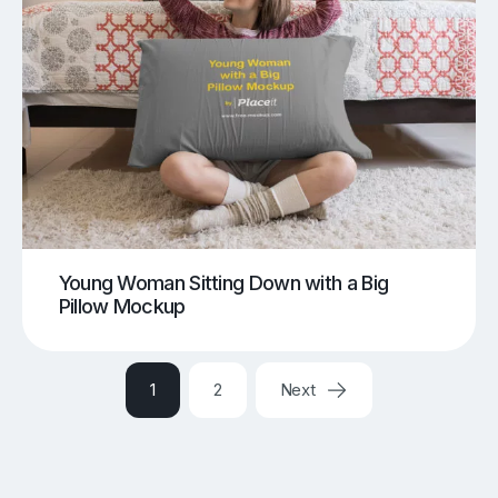
Young Woman Sitting Down with a Big
Pillow Mockup
1
2
Next