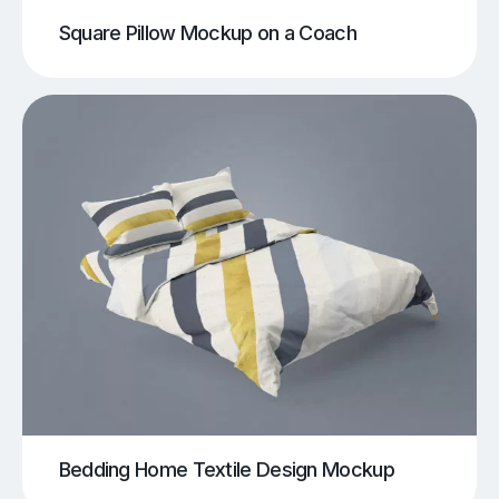
Square Pillow Mockup on a Coach
Bedding Home Textile Design Mockup