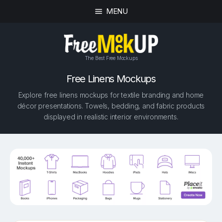
MENU
The Best Free Mockups
Free Linens Mockups
Explore free linens mockups for textile branding and home
décor presentations. Towels, bedding, and fabric products
displayed in realistic interior environments.