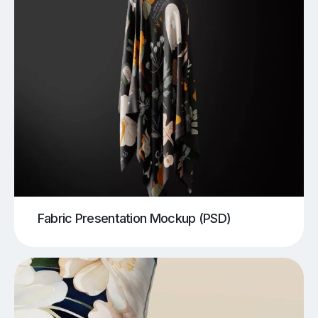
Fabric Presentation Mockup (PSD)