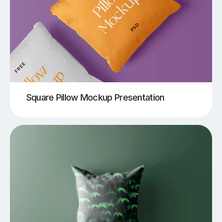
Square Pillow Mockup Presentation