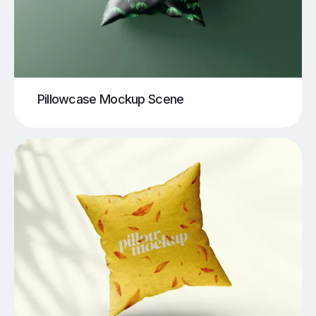
Pillowcase Mockup Scene