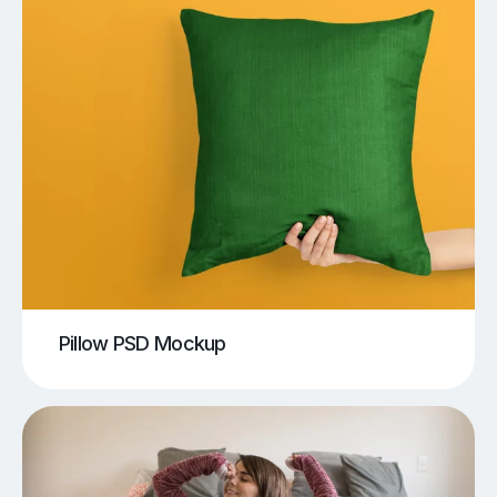
Pillow PSD Mockup