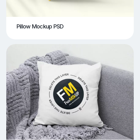
Pillow Mockup PSD