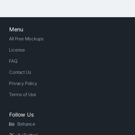
Menu
All Free Mockups
License
FAQ
Contact Us
Privacy Policy
Terms of Use
Follow Us
Behance