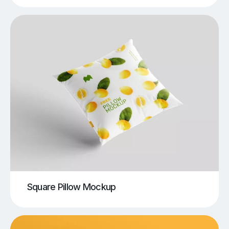
Square Pillow Mockup