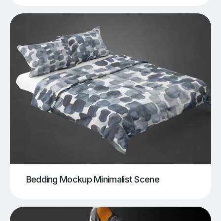
Bedding Mockup Minimalist Scene