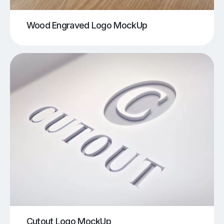
Wood Engraved Logo MockUp
Cutout Logo MockUp