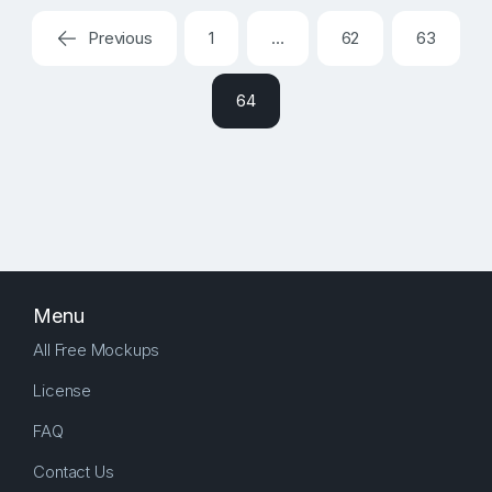
Previous
1
…
62
63
64
Menu
All Free Mockups
License
FAQ
Contact Us