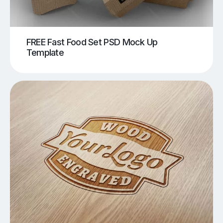
FREE Fast Food Set PSD Mock Up
Template