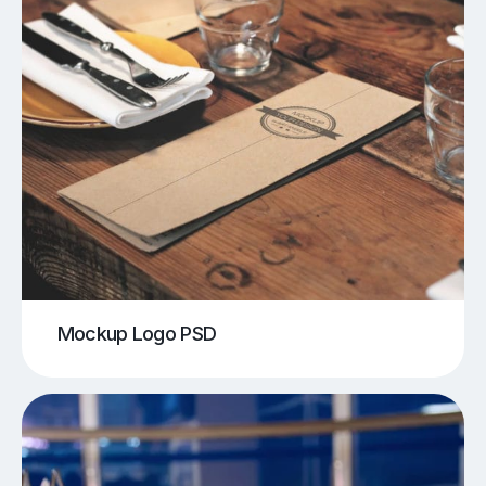
Mockup Logo PSD