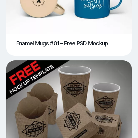
Enamel Mugs #01 – Free PSD Mockup