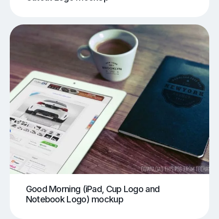
Good Morning (iPad, Cup Logo and
Notebook Logo) mockup