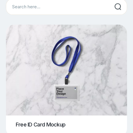
Search
Free ID Card Mockup