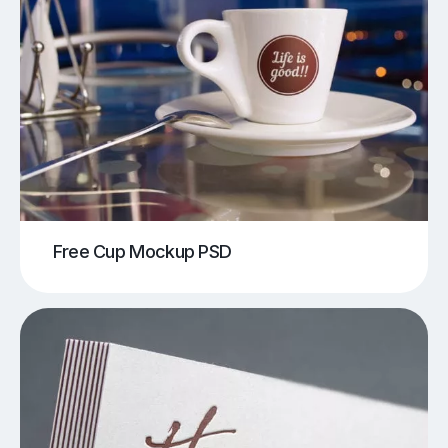
Free Cup Mockup PSD