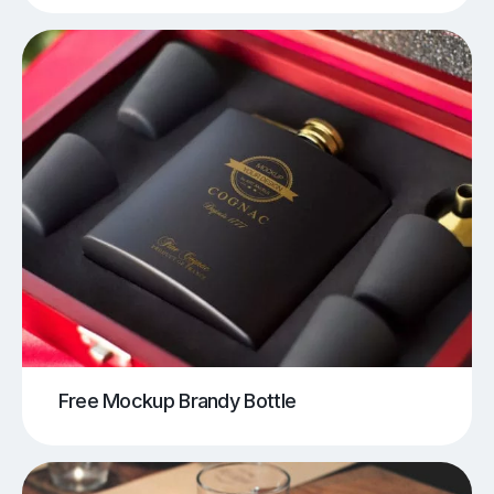
Free Mockup Brandy Bottle