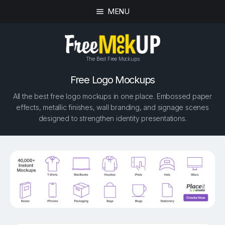
MENU
The Best Free Mockups
Free Logo Mockups
All the best free logo mockups in one place. Embossed paper
effects, metallic finishes, wall branding, and signage scenes
designed to strengthen identity presentations.