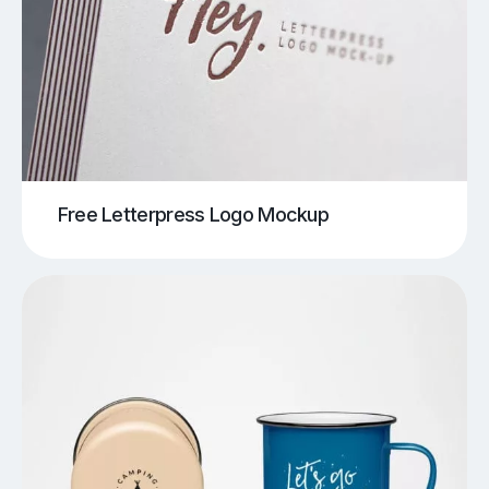
Free Letterpress Logo Mockup