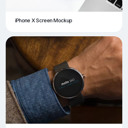
iPhone X Screen Mockup