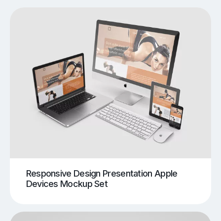
Responsive Design Presentation Apple
Devices Mockup Set