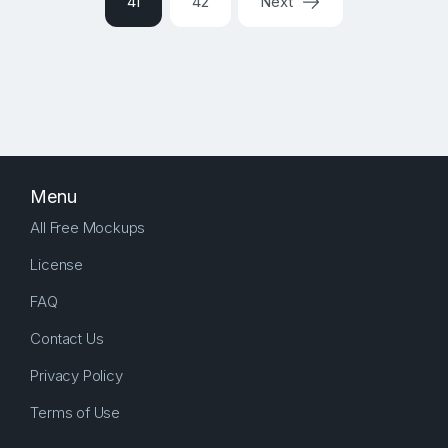
41
42
Next
Menu
All Free Mockups
License
FAQ
Contact Us
Privacy Policy
Terms of Use