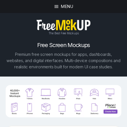
MENU
The Best Free Mockups
Free Screen Mockups
Premium free screen mockups for apps, dashboards,
websites, and digital interfaces. Multi-device compositions and
realistic environments built for modern UI case studies.