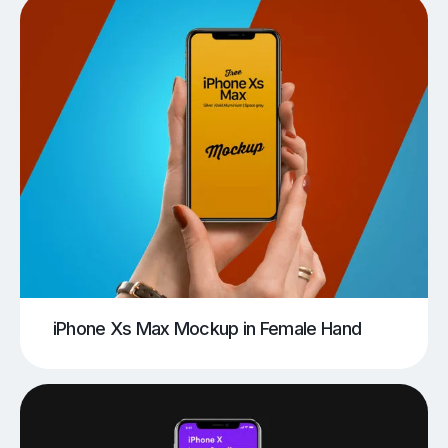
iPhone Xs Max Mockup in Female Hand