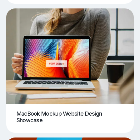
MacBook Mockup Website Design
Showcase