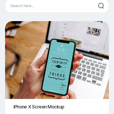
Search
iPhone X Screen Mockup