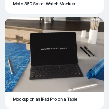
Moto 360 Smart Watch Mockup
Mockup on an iPad Pro on a Table