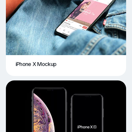
iPhone X Mockup