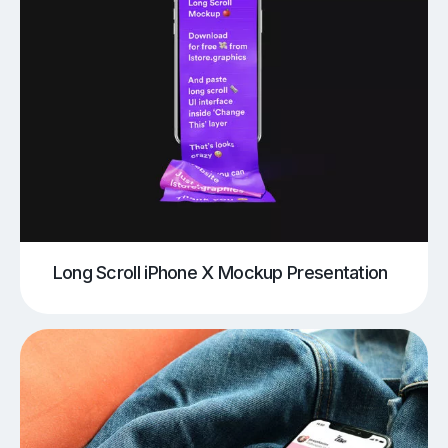
Long Scroll iPhone X Mockup Presentation