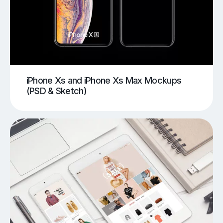
iPhone Xs and iPhone Xs Max Mockups
(PSD & Sketch)