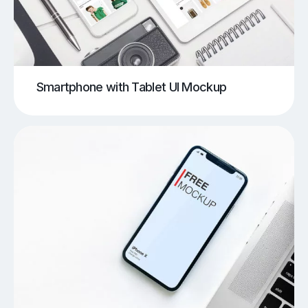
Smartphone with Tablet UI Mockup