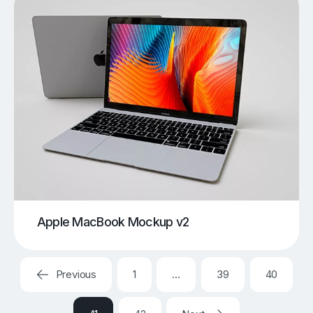
Apple MacBook Mockup v2
Previous
1
…
39
40