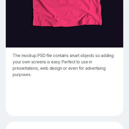
The mockup PSD file contains smart objects so adding
your own screens is easy. Perfect to use in
presentations, web design or even for advertising
purposes.