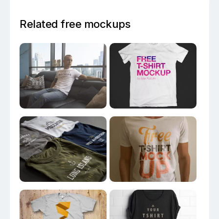
Related free mockups