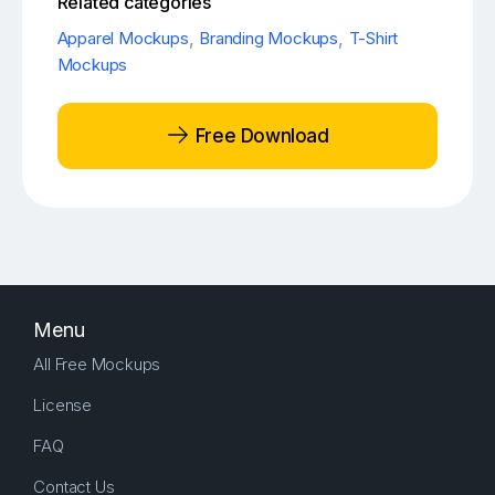
Related categories
Apparel Mockups
,
Branding Mockups
,
T-Shirt
Mockups
Free Download
Menu
All Free Mockups
License
FAQ
Contact Us