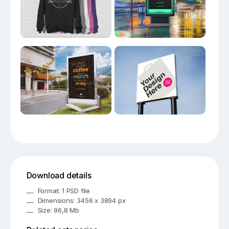
Download details
Format: 1 PSD file
Dimensions: 3456 x 3894 px
Size: 96,8 Mb