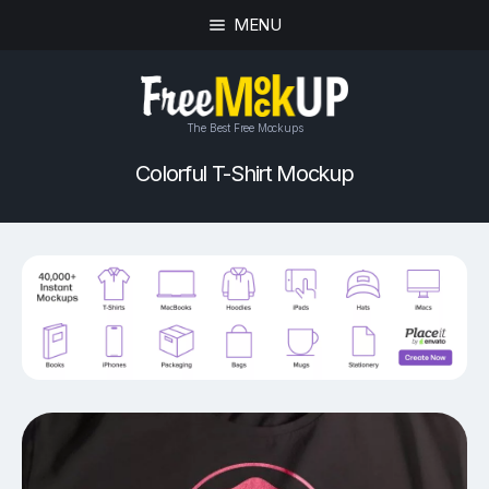
MENU
The Best Free Mockups
Colorful T-Shirt Mockup