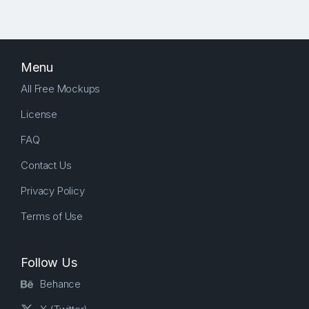
Menu
All Free Mockups
License
FAQ
Contact Us
Privacy Policy
Terms of Use
Follow Us
Behance