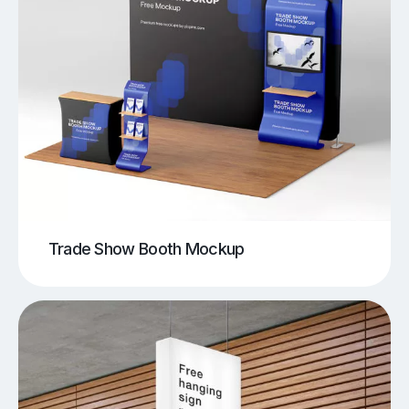
Trade Show Booth Mockup