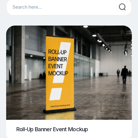
Search
Roll-Up Banner Event Mockup