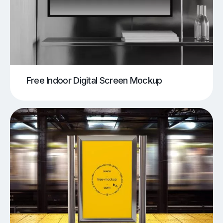
Free Indoor Digital Screen Mockup