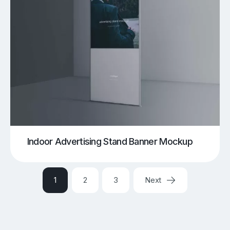
Indoor Advertising Stand Banner Mockup
1
2
3
Next