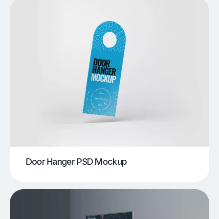
Door Hanger PSD Mockup