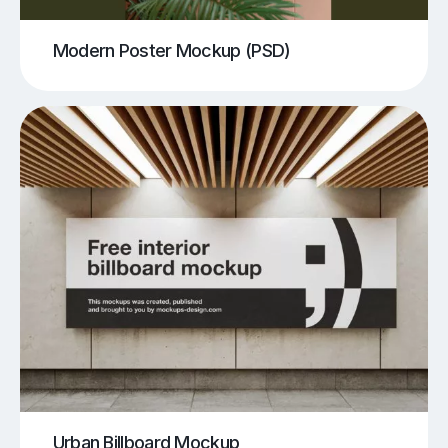
Modern Poster Mockup (PSD)
Urban Billboard Mockup