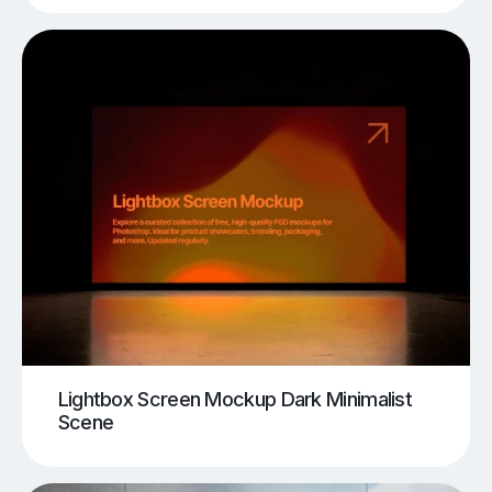
Lightbox Screen Mockup Dark Minimalist
Scene