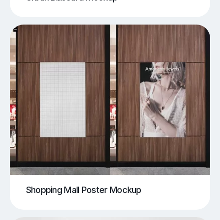
Shopping Mall Poster Mockup