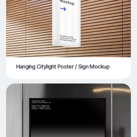
Hanging Citylight Poster / Sign Mockup