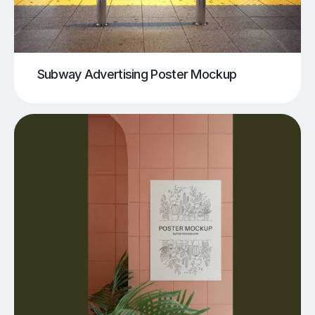
Subway Advertising Poster Mockup