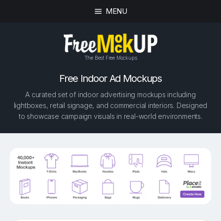
MENU
The Best Free Mockups
Free Indoor Ad Mockups
A curated set of indoor advertising mockups including
lightboxes, retail signage, and commercial interiors. Designed
to showcase campaign visuals in real-world environments.