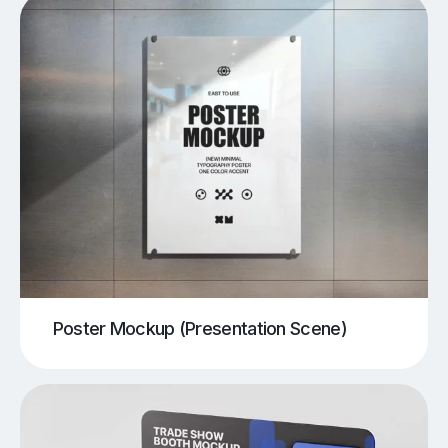
Poster Mockup (Presentation Scene)