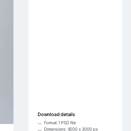
Download details
Format: 1 PSD file
Dimensions: 4500 x 3000 px