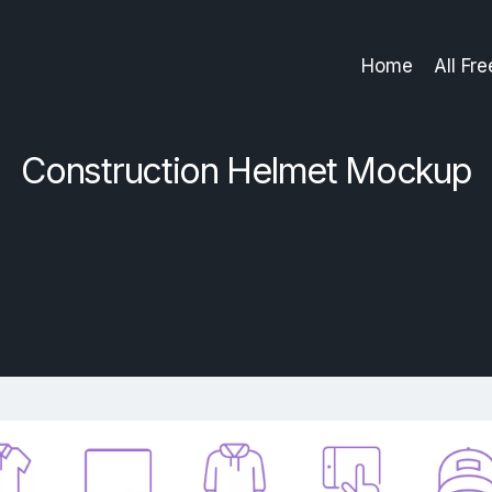
Home
All Fr
Construction Helmet Mockup