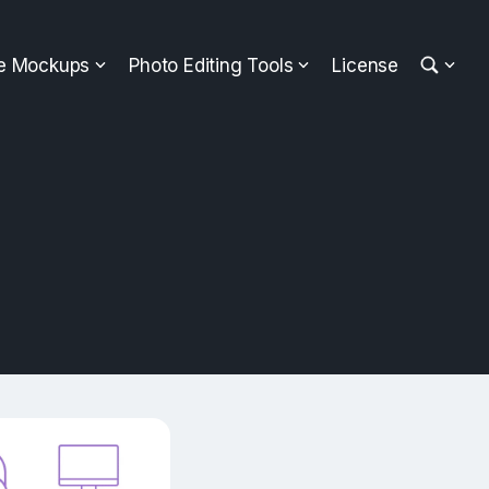
ee Mockups
Photo Editing Tools
License