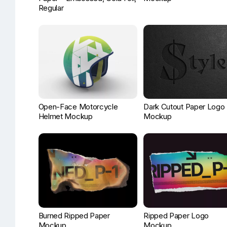
Regular
Open-Face Motorcycle
Dark Cutout Paper Logo
Helmet Mockup
Mockup
Burned Ripped Paper
Ripped Paper Logo
Mockup
Mockup