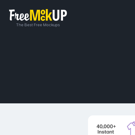
The Best Free Mockups