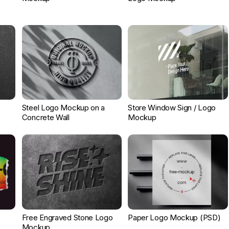
Steel Logo Mockup on a
Store Window Sign / Logo
Concrete Wall
Mockup
Free Engraved Stone Logo
Paper Logo Mockup (PSD)
Mockup