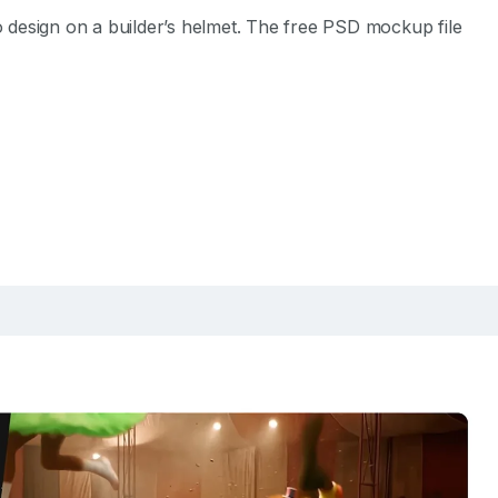
design on a builder’s helmet. The free PSD mockup file