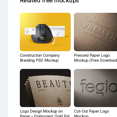
Related free mockups
Construction Company
Pressed Paper Logo
Branding PSD Mockup
Mockup (Free Download
Logo Design Mockup on
Cut-Out Paper Logo
Paper – Embossed, Gold Foil,
Mockup