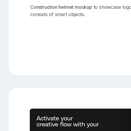
Construction helmet mockup
to showcase logo 
consists of smart objects.