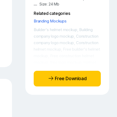
Size: 24 Mb
Related categories
Branding Mockups
Builder's helmet mockup
Building
,
company logo mockup
Construction
,
company logo mockup
Construction
,
helmet mockup
Free builder's helmet
,
mockup
Free construction helmet
,
mockup
free logo mockup
Helmet
,
,
logo mockup
PSD logo mockup
,
Free Download