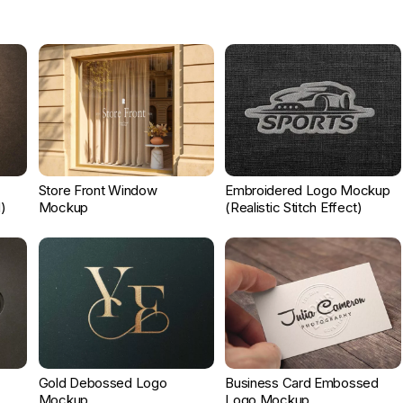
Store Front Window
Embroidered Logo Mockup
)
Mockup
(Realistic Stitch Effect)
Gold Debossed Logo
Business Card Embossed
Mockup
Logo Mockup