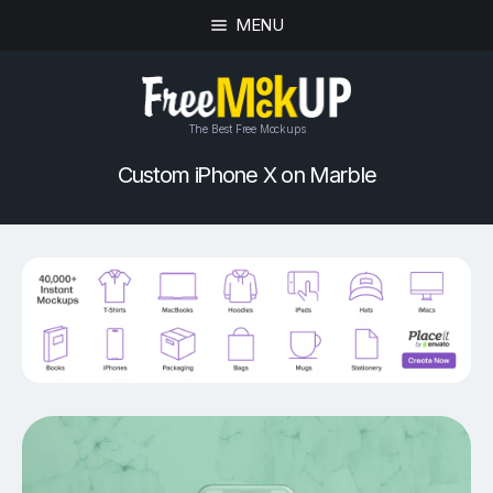
MENU
The Best Free Mockups
Custom iPhone X on Marble