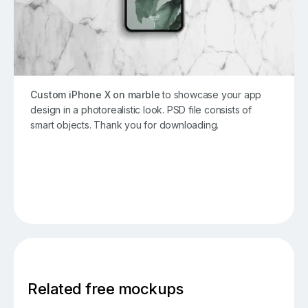
Custom iPhone X on marble
to showcase your app
design in a photorealistic look. PSD file consists of
smart objects. Thank you for downloading.
Related free mockups