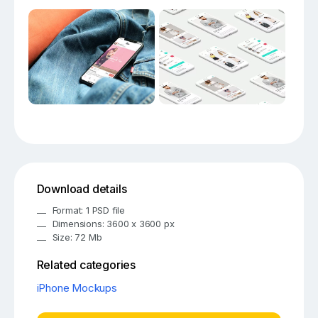
Download details
Format: 1 PSD file
Dimensions: 3600 x 3600 px
Size: 72 Mb
Related categories
iPhone Mockups