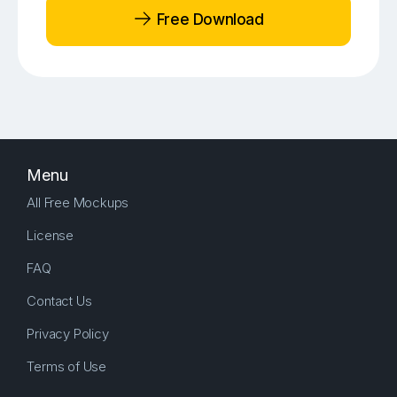
Free Download
Menu
All Free Mockups
License
FAQ
Contact Us
Privacy Policy
Terms of Use