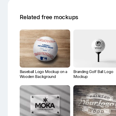
Related free mockups
Baseball Logo Mockup on a
Branding Golf Ball Logo
Wooden Background
Mockup