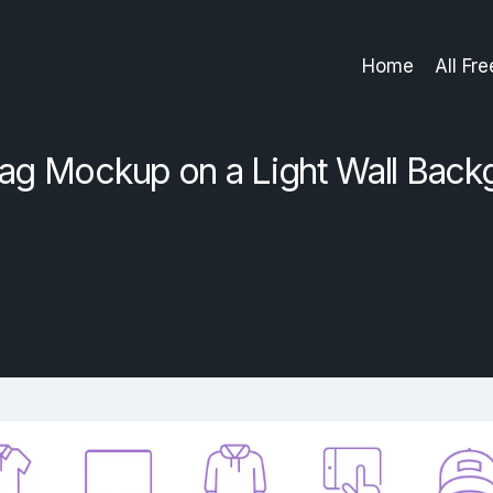
Home
All Fr
ag Mockup on a Light Wall Back