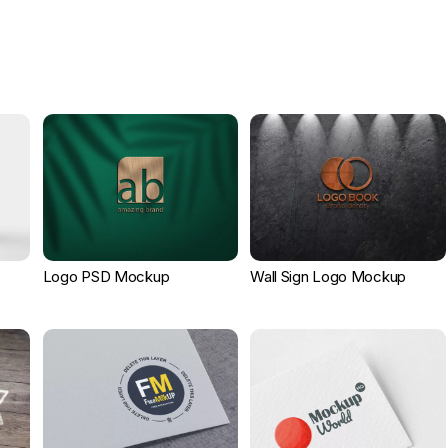
Logo PSD Mockup
Wall Sign Logo Mockup