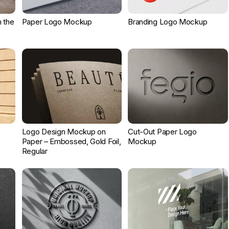
 the
Paper Logo Mockup
Branding Logo Mockup
Logo Design Mockup on
Cut-Out Paper Logo
Paper – Embossed, Gold Foil,
Mockup
Regular