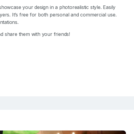
showcase your design in a photorealistic style. Easily
yers. It’s free for both personal and commercial use.
tations.
d share them with your friends!