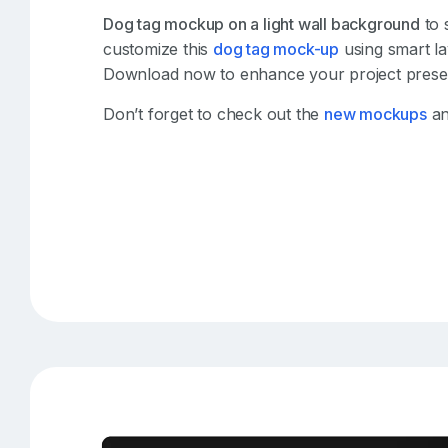
Dog tag mockup on a light wall background
to 
customize this
dog tag mock-up
using smart la
Download now to enhance your project presen
Don’t forget to check out the
new mockups
an