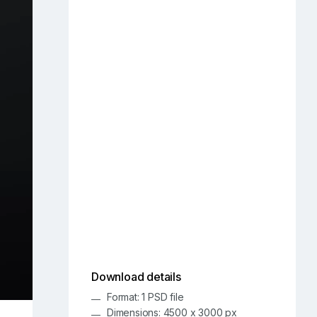
Download details
Format: 1 PSD file
Dimensions: 4500 x 3000 px