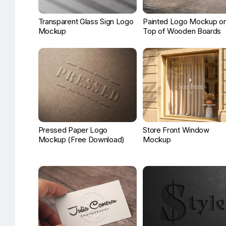
Transparent Glass Sign Logo
Painted Logo Mockup on
Mockup
Top of Wooden Boards
Pressed Paper Logo
Store Front Window
Mockup (Free Download)
Mockup