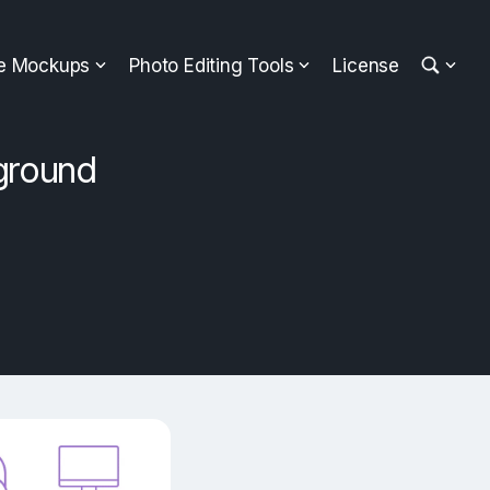
ee Mockups
Photo Editing Tools
License
ground