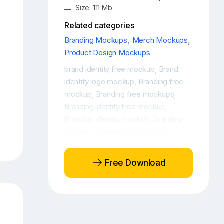
Size: 111 Mb
Related categories
Branding Mockups
,
Merch Mockups
,
Product Design Mockups
brand identity free mockup
Brand
,
identity logo mockup
Branding free
,
mockup
Branding free mockups
,
,
Branding identity free mockup
,
Branding identity mockup
Branding
,
mockup
Branding mockup free
,
,
Branding mockup PSD free
Branding
,
mockup scene
Branding PSD Mock-
,
Free Download
Up