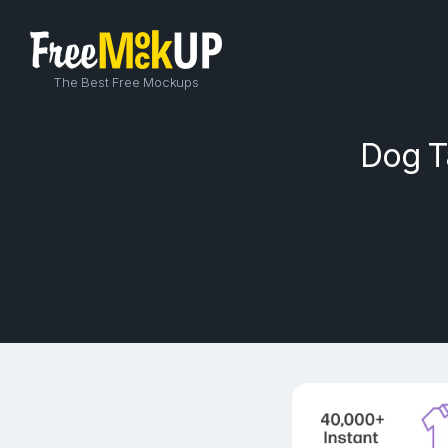
The Best Free Mockups
Dog T