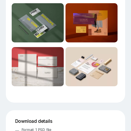
Download details
Format: 1 PSD file