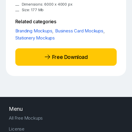
Dimensions: 6000 x 4000 px
Size: 177 Mb
Related categories
Branding Mockups
,
Business Card Mockups
,
Stationery Mockups
Free Download
Menu
All Free Mockups
License