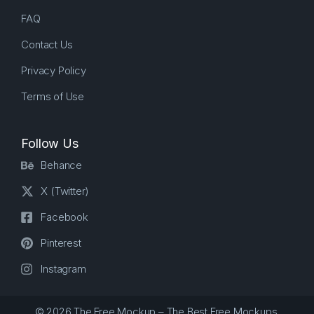
FAQ
Contact Us
Privacy Policy
Terms of Use
Follow Us
Behance
X (Twitter)
Facebook
Pinterest
Instagram
© 2026 The Free Mockup – The Best Free Mockups.