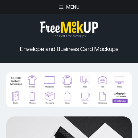
MENU
The Best Free Mockups
Envelope and Business Card Mockups