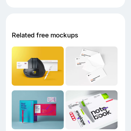
Related free mockups