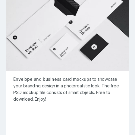
Envelope and business card mockups
to showcase
your branding design in a photorealistic look. The free
PSD mockup file consists of smart objects. Free to
download. Enjoy!