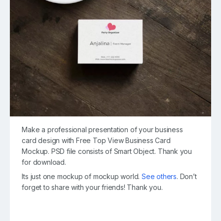
Make a professional presentation of your business
card design with Free Top View Business Card
Mockup. PSD file consists of Smart Object. Thank you
for download.
Its just one mockup of mockup world.
See others
. Don’t
forget to share with your friends! Thank you.