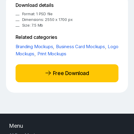
Download details
Format: 1 PSD file
Dimensions: 2550 x 1700 px
Size: 7.5 Mb
Related categories
Branding Mockups
,
Business Card Mockups
,
Logo
Mockups
,
Print Mockups
Free Download
Menu