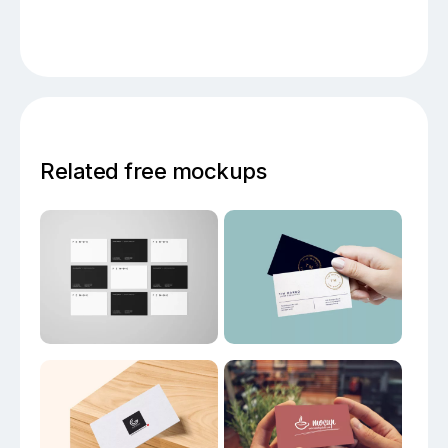
Related free mockups