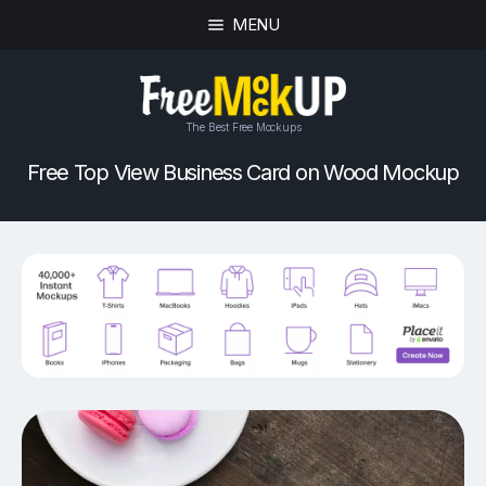
MENU
The Best Free Mockups
Free Top View Business Card on Wood Mockup