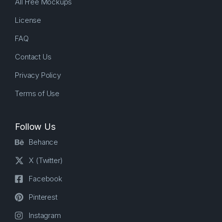
All Free Mockups
License
FAQ
Contact Us
Privacy Policy
Terms of Use
Follow Us
Behance
X (Twitter)
Facebook
Pinterest
Instagram