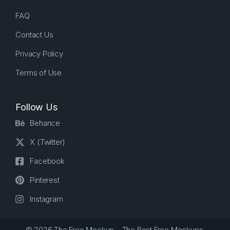
FAQ
Contact Us
Privacy Policy
Terms of Use
Follow Us
Behance
X (Twitter)
Facebook
Pinterest
Instagram
© 2026 The Free Mockup – The Best Free Mockups.