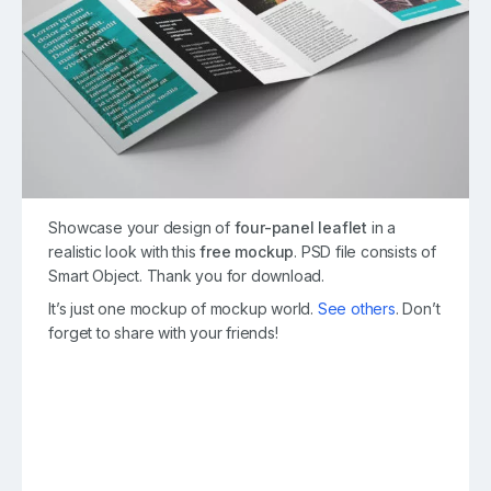
Showcase your design of
four-panel leaflet
in a
realistic look with this
free mockup
. PSD file consists of
Smart Object. Thank you for download.
It’s just one mockup of mockup world.
See others
. Don’t
forget to share with your friends!