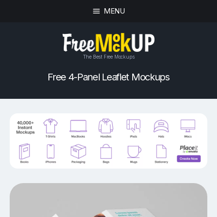
MENU
The Best Free Mockups
Free 4-Panel Leaflet Mockups