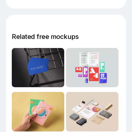
Related free mockups