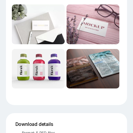
Download details
Format: 5 PSD files