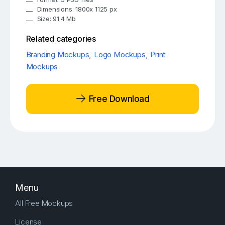
Dimensions: 1800x 1125 px
Size: 91.4 Mb
Related categories
Branding Mockups
,
Logo Mockups
,
Print
Mockups
Free Download
Menu
All Free Mockups
License