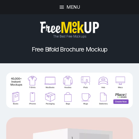
MENU
The Best Free Mockups
Free Bifold Brochure Mockup