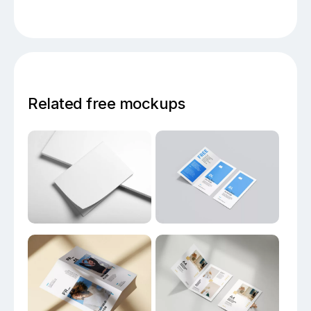
Related free mockups