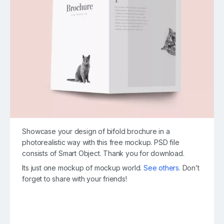
Showcase your design of bifold brochure in a
photorealistic way with this free mockup. PSD file
consists of Smart Object. Thank you for download.
Its just one mockup of mockup world.
See others
. Don’t
forget to share with your friends!