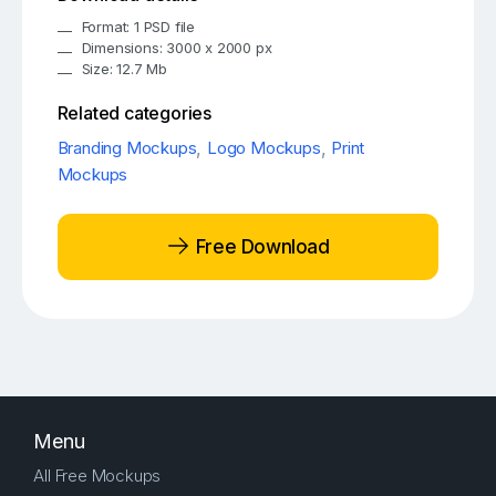
Format: 1 PSD file
Dimensions: 3000 x 2000 px
Size: 12.7 Mb
Related categories
Branding Mockups
,
Logo Mockups
,
Print
Mockups
Free Download
Menu
All Free Mockups