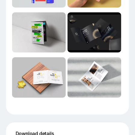
Download details