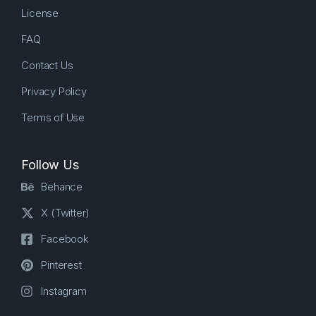
License
FAQ
Contact Us
Privacy Policy
Terms of Use
Follow Us
Behance
X (Twitter)
Facebook
Pinterest
Instagram