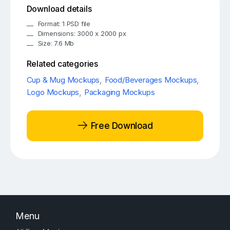
Download details
Format: 1 PSD file
Dimensions: 3000 x 2000 px
Size: 7.6 Mb
Related categories
Cup & Mug Mockups
,
Food/Beverages Mockups
,
Logo Mockups
,
Packaging Mockups
Free Download
Menu