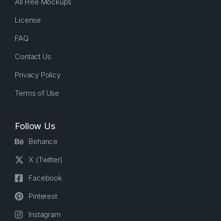
All Free Mockups
License
FAQ
Contact Us
Privacy Policy
Terms of Use
Follow Us
Behance
X (Twitter)
Facebook
Pinterest
Instagram