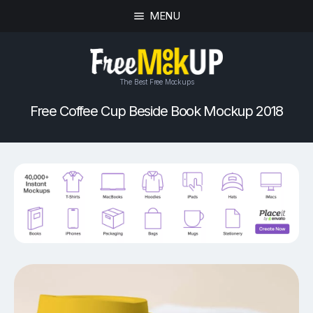
MENU
The Best Free Mockups
Free Coffee Cup Beside Book Mockup 2018