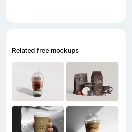
Related free mockups