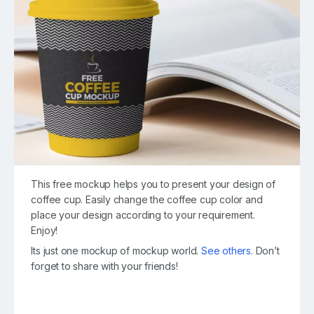
This free mockup helps you to present your design of
coffee cup. Easily change the coffee cup color and
place your design according to your requirement.
Enjoy!
Its just one mockup of mockup world.
See others
. Don’t
forget to share with your friends!