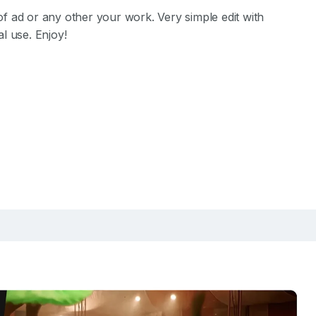
f ad or any other your work. Very simple edit with
l use. Enjoy!