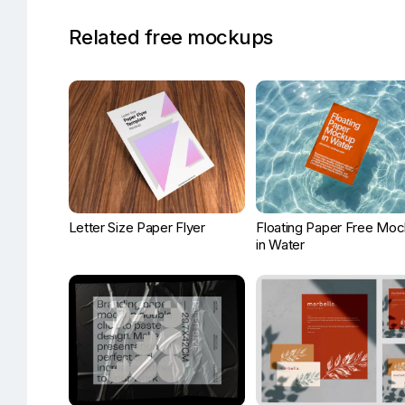
Related free mockups
Letter Size Paper Flyer
Floating Paper Free Mo
in Water