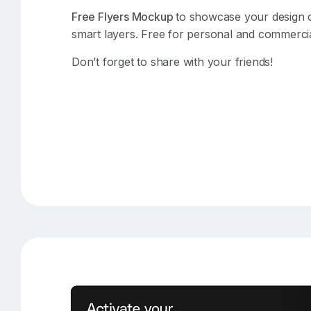
Free Flyers Mockup
to showcase your design o
smart layers. Free for personal and commercia
Don’t forget to share with your friends!