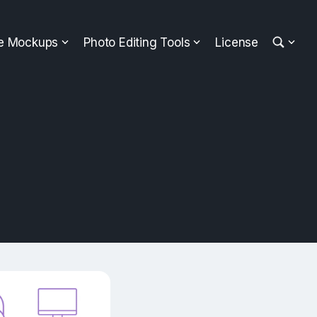
ee Mockups
Photo Editing Tools
License