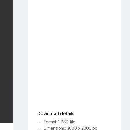
Download details
Format: 1 PSD file
Dimensions: 3000 x 2000 px