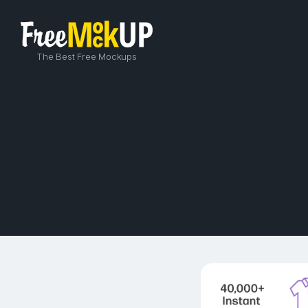
The Best Free Mockups