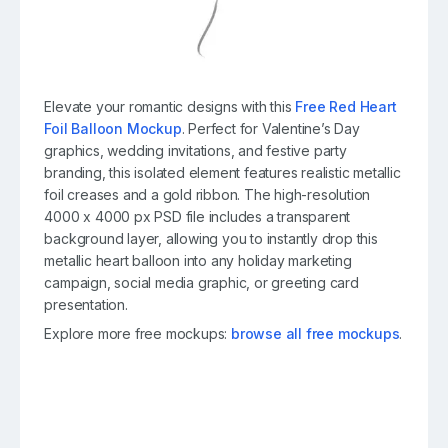
Elevate your romantic designs with this
Free Red Heart
Foil Balloon Mockup
. Perfect for Valentine’s Day
graphics, wedding invitations, and festive party
branding, this isolated element features realistic metallic
foil creases and a gold ribbon. The high-resolution
4000 x 4000 px PSD file includes a transparent
background layer, allowing you to instantly drop this
metallic heart balloon into any holiday marketing
campaign, social media graphic, or greeting card
presentation.
Explore more free mockups:
browse all free mockups
.