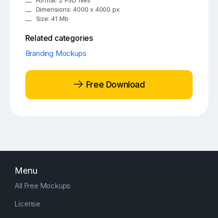
Format: 2 PSD files
Dimensions: 4000 x 4000 px
Size: 41 Mb
Related categories
Branding Mockups
Free Download
Menu
All Free Mockups
License