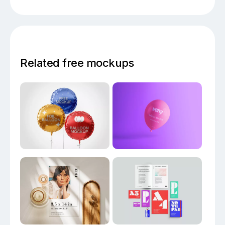
Related free mockups