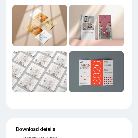
Download details