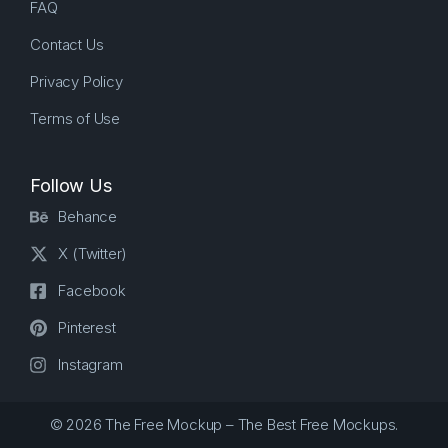
FAQ
Contact Us
Privacy Policy
Terms of Use
Follow Us
Behance
X (Twitter)
Facebook
Pinterest
Instagram
© 2026 The Free Mockup – The Best Free Mockups.