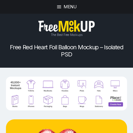
MENU
The Best Free Mockups
Free Red Heart Foil Balloon Mockup – Isolated
PSD