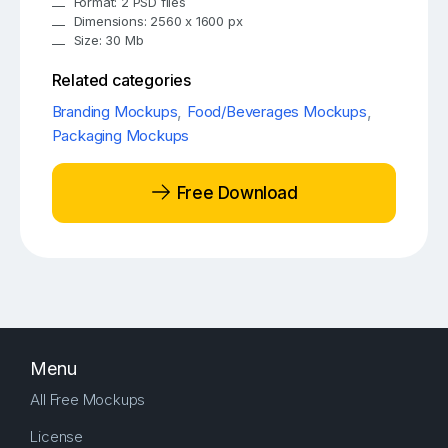
Format: 2 PSD files
Dimensions: 2560 x 1600 px
Size: 30 Mb
Related categories
Branding Mockups
,
Food/Beverages Mockups
,
Packaging Mockups
Free Download
Menu
All Free Mockups
License