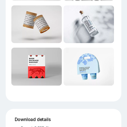
Download details