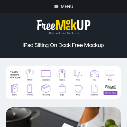
MENU
The Best Free Mockups
iPad Sitting On Dock Free Mockup