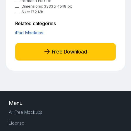
Format: 1 PSD file
Dimensions: 3333 x 4548 px
Size: 172 Mb
Related categories
iPad Mockups
Free Download
Menu
All Free Mockups
License