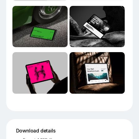
Download details