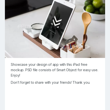
Showcase your design of app with this iPad free
mockup. PSD file consists of Smart Object for easy use.
Enjoy!
Don’t forget to share with your friends! Thank you.