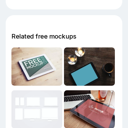
Related free mockups