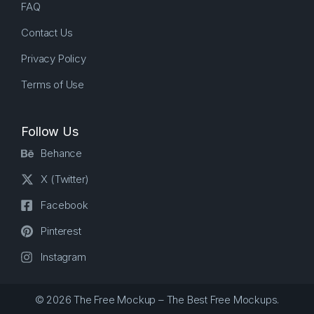
FAQ
Contact Us
Privacy Policy
Terms of Use
Follow Us
Behance
X (Twitter)
Facebook
Pinterest
Instagram
© 2026 The Free Mockup – The Best Free Mockups.