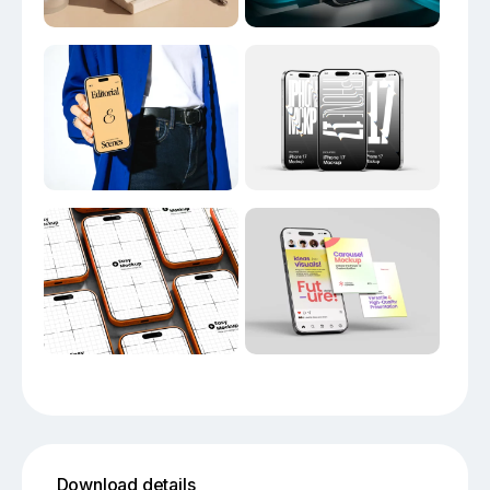
Download details