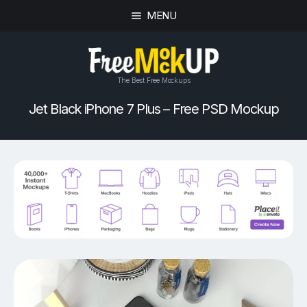
MENU
The Best Free Mockups
Jet Black iPhone 7 Plus – Free PSD Mockup