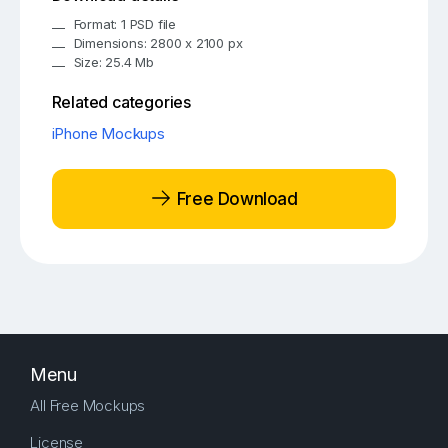
Format: 1 PSD file
Dimensions: 2800 x 2100 px
Size: 25.4 Mb
Related categories
iPhone Mockups
Free Download
Menu
All Free Mockups
License