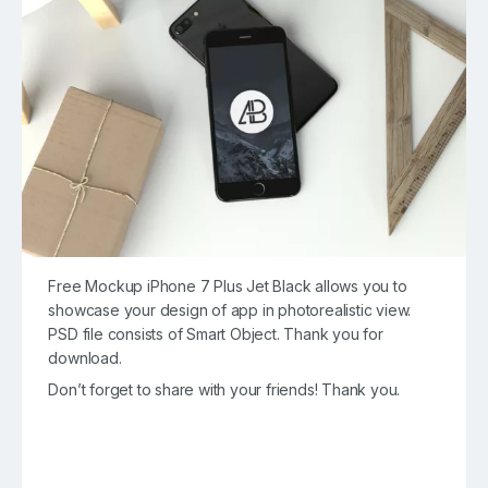
Free Mockup iPhone 7 Plus Jet Black allows you to
showcase your design of app in photorealistic view.
PSD file consists of Smart Object. Thank you for
download.
Don’t forget to share with your friends! Thank you.