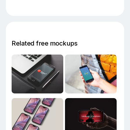
Related free mockups