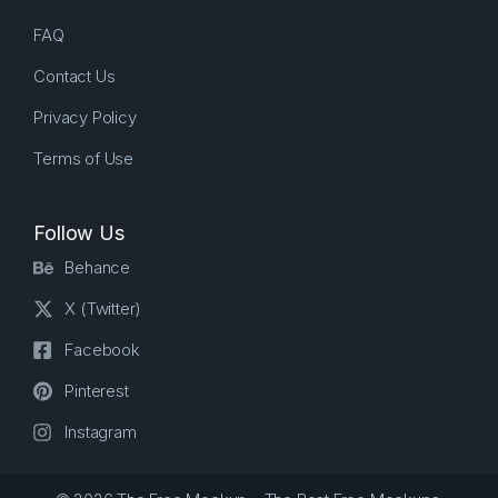
FAQ
Contact Us
Privacy Policy
Terms of Use
Follow Us
Behance
X (Twitter)
Facebook
Pinterest
Instagram