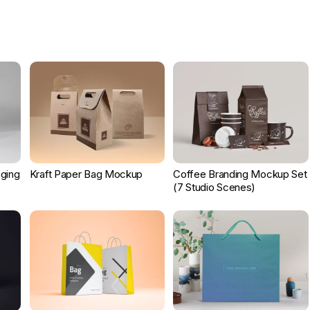
ging
Kraft Paper Bag Mockup
Coffee Branding Mockup Set
(7 Studio Scenes)