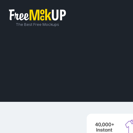
The Best Free Mockups