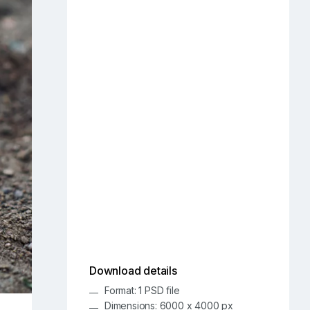
Download details
Format: 1 PSD file
Dimensions: 6000 x 4000 px