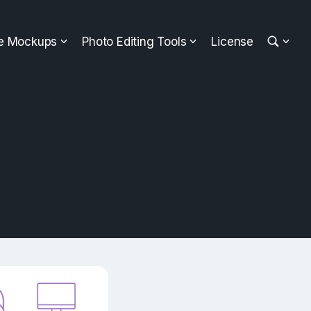
ee Mockups
Photo Editing Tools
License