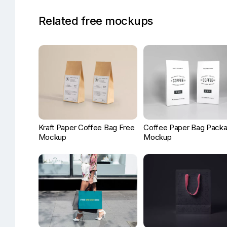
Related free mockups
Kraft Paper Coffee Bag Free
Coffee Paper Bag Packa
Mockup
Mockup