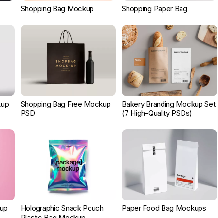
Shopping Bag Mockup
Shopping Paper Bag
kup
Shopping Bag Free Mockup
Bakery Branding Mockup Set
PSD
(7 High-Quality PSDs)
kup
Holographic Snack Pouch
Paper Food Bag Mockups
Plastic Bag Mockup