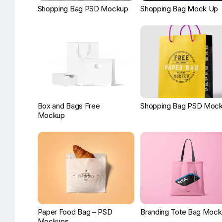
Shopping Bag PSD Mockup
Shopping Bag Mock Up
Box and Bags Free
Shopping Bag PSD Moc
Mockup
Paper Food Bag – PSD
Branding Tote Bag Moc
Mockups