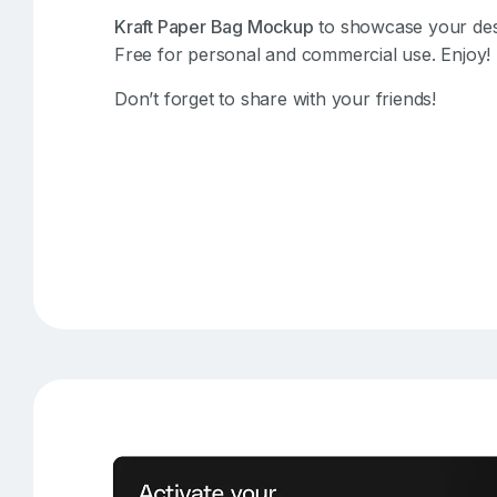
Kraft Paper Bag Mockup
to showcase your desig
Free for personal and commercial use. Enjoy!
Don’t forget to share with your friends!