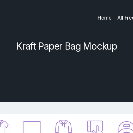
Home
All Fr
Kraft Paper Bag Mockup