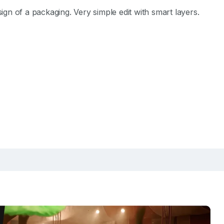
n of a packaging. Very simple edit with smart layers.