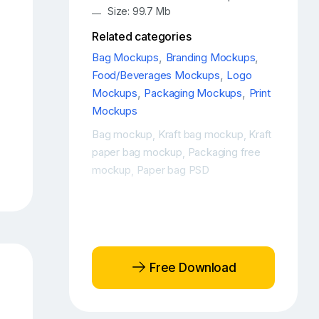
Size: 99.7 Mb
Related categories
Bag Mockups
,
Branding Mockups
,
Food/Beverages Mockups
,
Logo
Mockups
,
Packaging Mockups
,
Print
Mockups
Bag mockup
Kraft bag mockup
Kraft
,
,
paper bag mockup
Packaging free
,
mockup
Paper bag PSD
,
Free Download