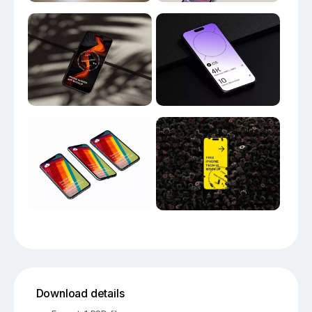
Download details