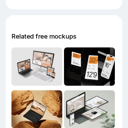
Related free mockups