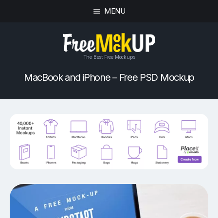
MENU
The Best Free Mockups
MacBook and iPhone – Free PSD Mockup