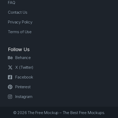
FAQ
Contact Us
Privacy Policy
Terms of Use
Follow Us
Behance
X (Twitter)
Facebook
Pinterest
Instagram
© 2026 The Free Mockup – The Best Free Mockups.