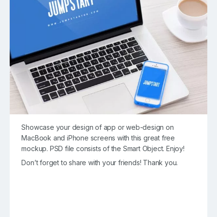
Showcase your design of app or web-design on
MacBook and iPhone screens with this great free
mockup. PSD file consists of the Smart Object. Enjoy!
Don’t forget to share with your friends! Thank you.