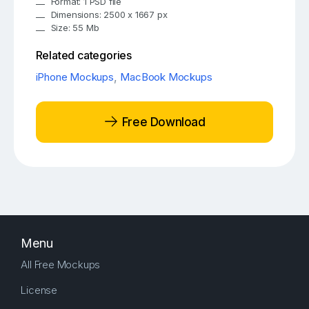
Format: 1 PSD file
Dimensions: 2500 x 1667 px
Size: 55 Mb
Related categories
iPhone Mockups
,
MacBook Mockups
Free Download
Menu
All Free Mockups
License