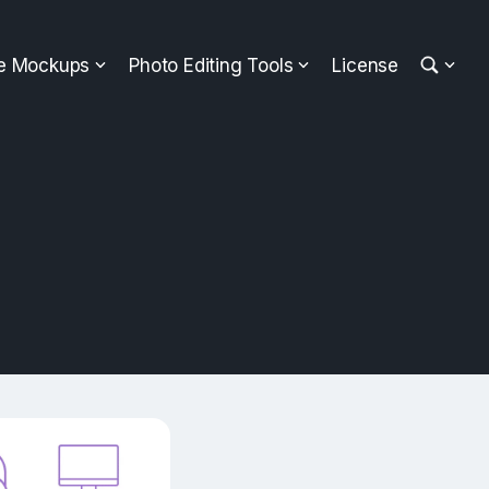
ee Mockups
Photo Editing Tools
License