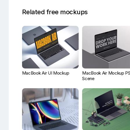
Related free mockups
MacBook Air UI Mockup
MacBook Air Mockup P
Scene