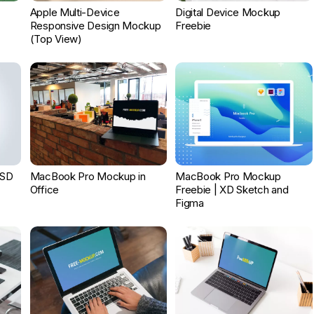
Apple Multi-Device
Digital Device Mockup
Responsive Design Mockup
Freebie
(Top View)
PSD
MacBook Pro Mockup in
MacBook Pro Mockup
Office
Freebie | XD Sketch and
Figma