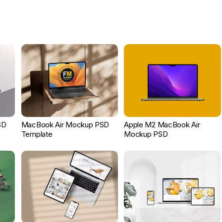
SD
MacBook Air Mockup PSD
Apple M2 MacBook Air
Template
Mockup PSD