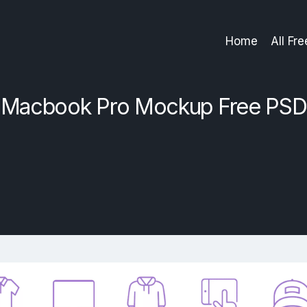
Home
All Fr
Macbook Pro Mockup Free PSD