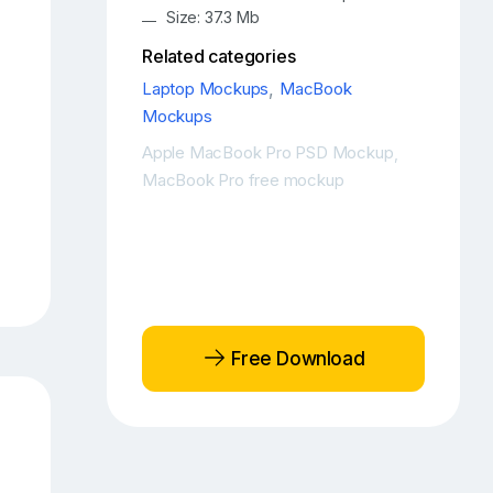
Size: 37.3 Mb
Related categories
Laptop Mockups
,
MacBook
Mockups
Apple MacBook Pro PSD Mockup
,
MacBook Pro free mockup
Free Download