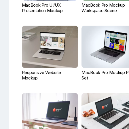
MacBook Pro UI/UX
MacBook Pro Mockup
Presentation Mockup
Workspace Scene
Responsive Website
MacBook Pro Mockup 
Mockup
Set