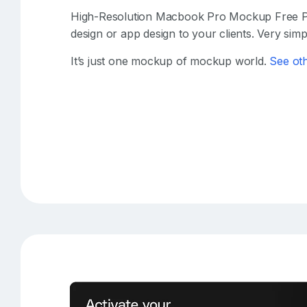
High-Resolution Macbook Pro Mockup Free P
design or app design to your clients. Very simpl
It’s just one mockup of mockup world.
See ot