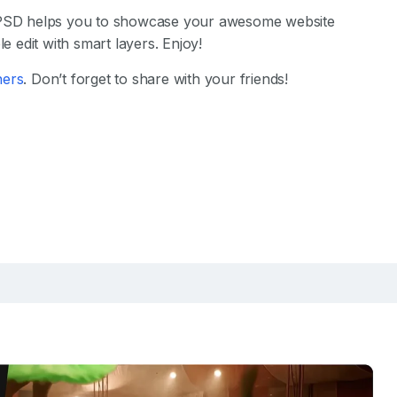
SD helps you to showcase your awesome website
e edit with smart layers. Enjoy!
hers
. Don’t forget to share with your friends!