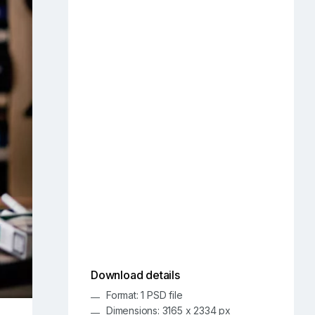
Download details
Format: 1 PSD file
Dimensions: 3165 x 2334 px