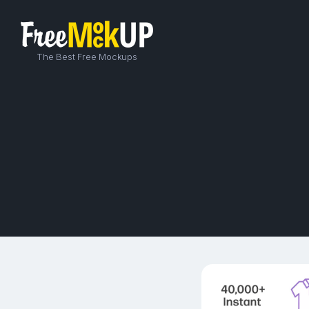
The Best Free Mockups