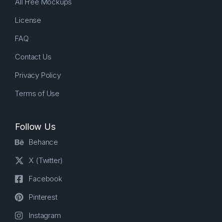
All Free Mockups
License
FAQ
Contact Us
Privacy Policy
Terms of Use
Follow Us
Behance
X (Twitter)
Facebook
Pinterest
Instagram