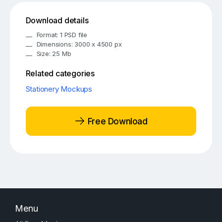
Download details
Format: 1 PSD file
Dimensions: 3000 x 4500 px
Size: 25 Mb
Related categories
Stationery Mockups
Free Download
Menu