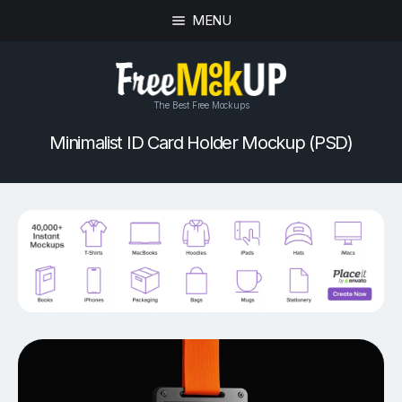
MENU
The Best Free Mockups
Minimalist ID Card Holder Mockup (PSD)