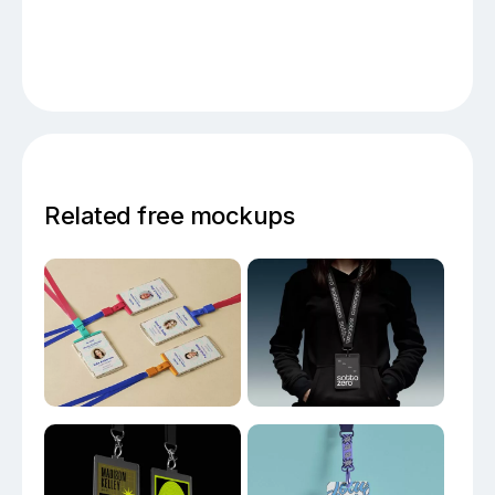
Related free mockups