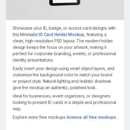
Showcase your ID, badge, or access card designs with
this Minimalist
ID Card Holder Mockup
, featuring a
clean, high-resolution PSD layout. The modern holder
design keeps the focus on your artwork, making it
perfect for corporate branding, events, or professional
identity presentations.
Easily insert your design using smart object layers, and
customize the background color to match your brand
or project style. Natural lighting and realistic shadows
give the mockup an authentic, polished look.
Ideal for businesses, event organizers, or designers
looking to present ID cards in a simple and professional
way.
Explore more free mockups:
browse all free mockups
.