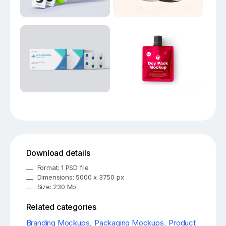
Download details
Format: 1 PSD file
Dimensions: 5000 x 3750 px
Size: 230 Mb
Related categories
Branding Mockups
,
Packaging Mockups
,
Product