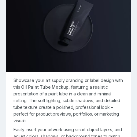
Showcase your art supply branding or label design with
this
Oil Paint Tube Mockup
, featuring a realistic
presentation of a paint tube in a clean and minimal
setting. The soft lighting, subtle shadows, and detailed
tube texture create a polished, professional look –
perfect for product previews, portfolios, or marketing
visuals.
Easily insert your artwork using smart object layers, and
adjust colors, shadows, or background tones to match