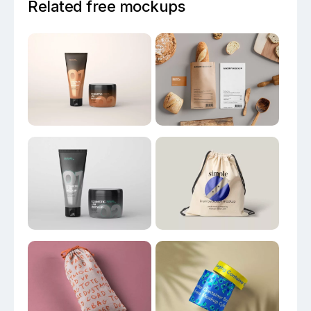
Related free mockups