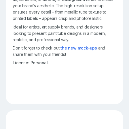
your brand’s aesthetic. The high-resolution setup
ensures every detail – from metallic tube texture to
printed labels – appears crisp and photorealistic.
Ideal for artists, art supply brands, and designers
looking to present paint tube designs in a modern,
realistic, and professional way.
Don’t forget to check out
the new mock-ups
and
share them with your friends!
License: Personal.