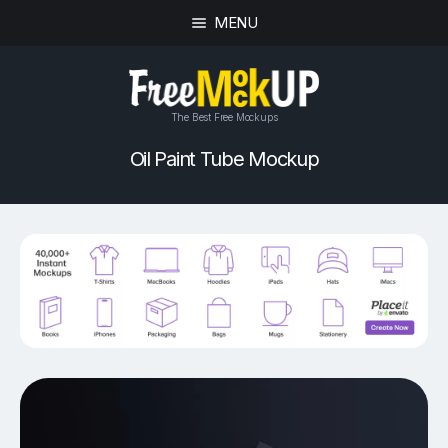
MENU
The Best Free Mockups
Oil Paint Tube Mockup