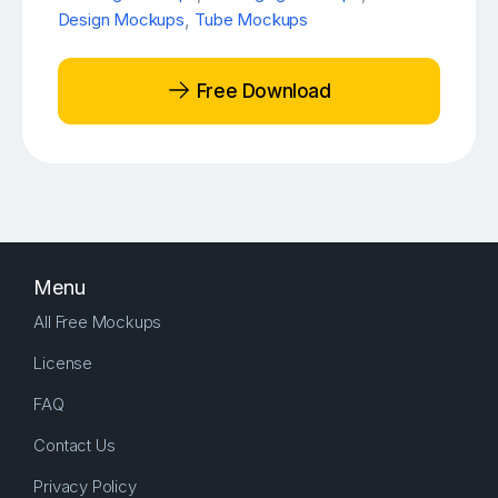
Design Mockups
,
Tube Mockups
Free Download
Menu
All Free Mockups
License
FAQ
Contact Us
Privacy Policy