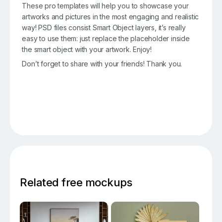
These pro templates will help you to showcase your
artworks and pictures in the most engaging and realistic
way! PSD files consist Smart Object layers, it’s really
easy to use them: just replace the placeholder inside
the smart object with your artwork. Enjoy!
Don’t forget to share with your friends! Thank you.
Related free mockups