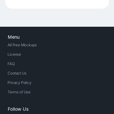
Menu
All Free Mockups
License
FAQ
Contact Us
Privacy Policy
Terms of Use
Follow Us