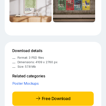
Download details
Format: 3 PSD files
Dimensions: 4109 x 2760 px
Size: 57.8 Mb
Related categories
Poster Mockups
Free Download