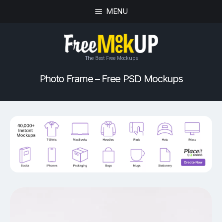
MENU
The Best Free Mockups
Photo Frame – Free PSD Mockups