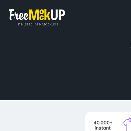
The Best Free Mockups