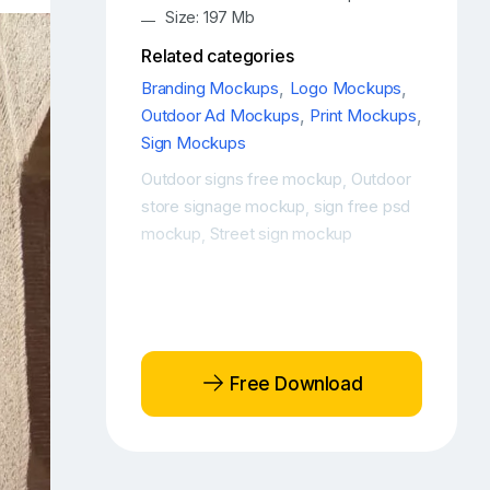
Size: 197 Mb
Related categories
Branding Mockups
,
Logo Mockups
,
Outdoor Ad Mockups
,
Print Mockups
,
Sign Mockups
Outdoor signs free mockup
Outdoor
,
store signage mockup
sign free psd
,
mockup
Street sign mockup
,
Free Download