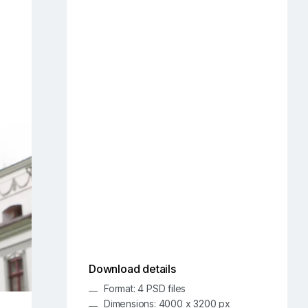
Download details
Format: 4 PSD files
Dimensions: 4000 x 3200 px