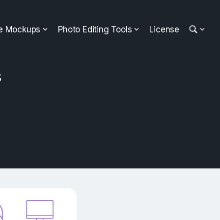
ee Mockups
Photo Editing Tools
License
s