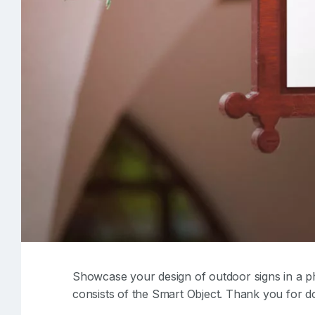
Showcase your design of outdoor signs in a pho
consists of the Smart Object. Thank you for d