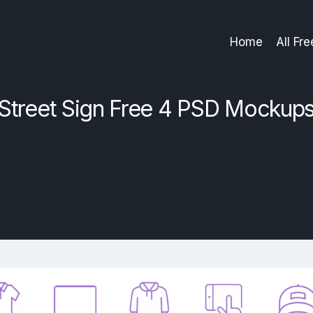
Home
All Fr
Street Sign Free 4 PSD Mockup