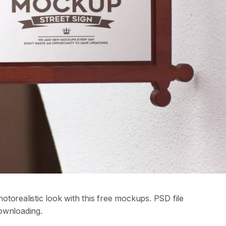
torealistic look with this free mockups. PSD file
ownloading.