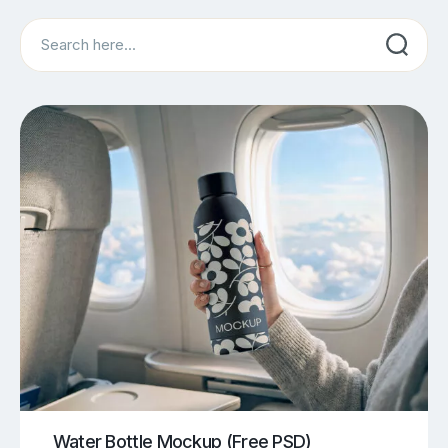
Search
Water Bottle Mockup (Free PSD)