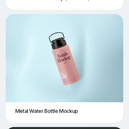
Metal Water Bottle Mockup