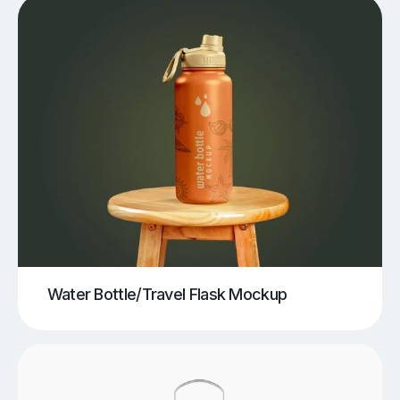
Water Bottle/Travel Flask Mockup