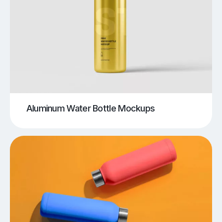
Aluminum Water Bottle Mockups