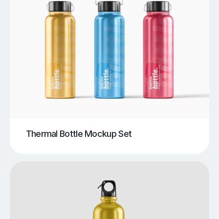
Thermal Bottle Mockup Set