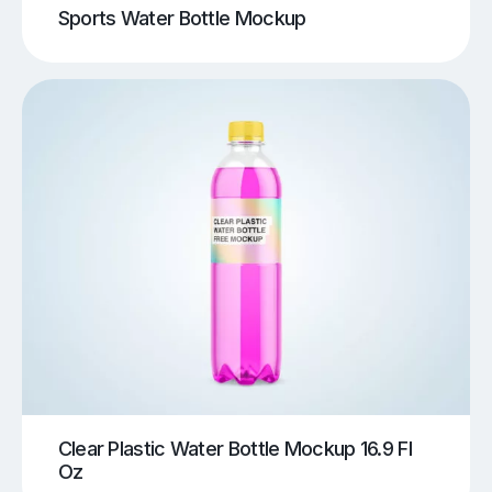
Sports Water Bottle Mockup
Clear Plastic Water Bottle Mockup 16.9 Fl
Oz