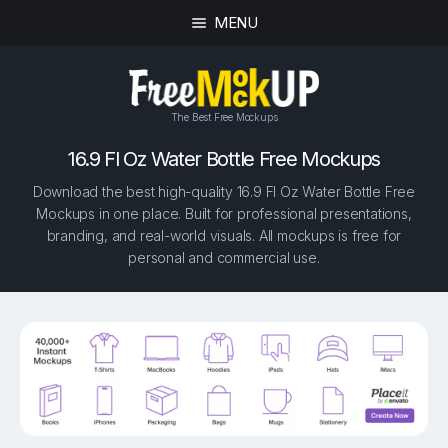
MENU
The Best Free Mockups
16.9 Fl Oz Water Bottle Free Mockups
Download the best high-quality 16.9 Fl Oz Water Bottle Free
Mockups in one place. Built for professional presentations,
branding, and real-world visuals. All mockups is free for
personal and commercial use.