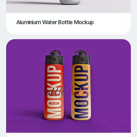
Aluminium Water Bottle Mockup