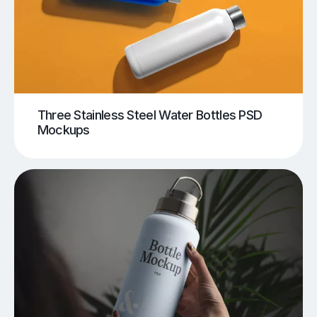
Three Stainless Steel Water Bottles PSD
Mockups