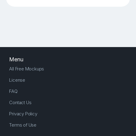
Menu
All Free Mockups
License
FAQ
Contact Us
Privacy Policy
Terms of Use