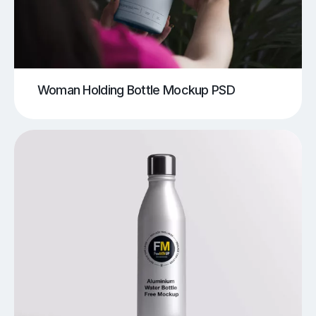
Woman Holding Bottle Mockup PSD