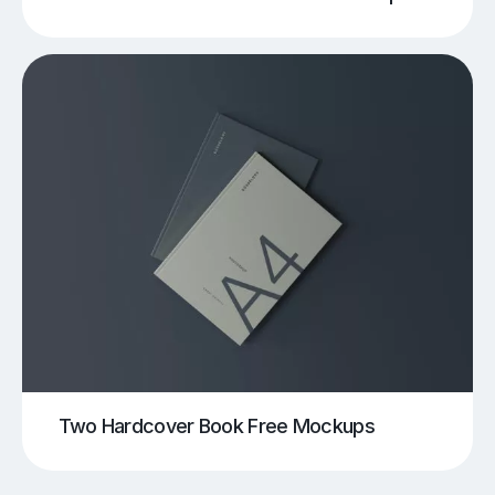
Two Hardcover Book Free Mockups