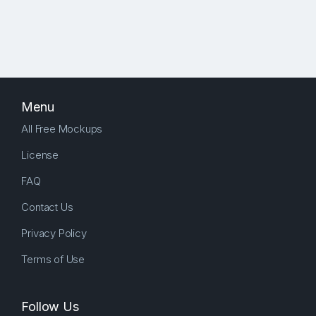
Menu
All Free Mockups
License
FAQ
Contact Us
Privacy Policy
Terms of Use
Follow Us