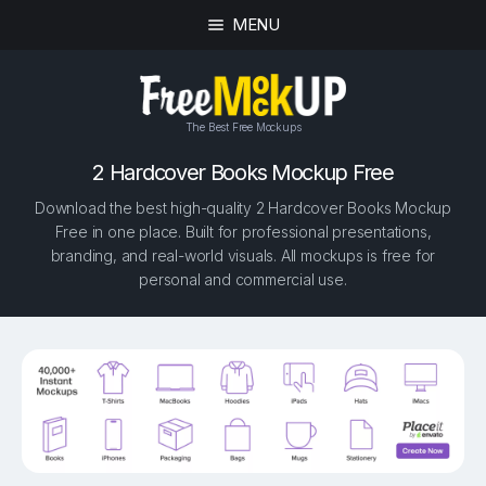
MENU
The Best Free Mockups
2 Hardcover Books Mockup Free
Download the best high-quality 2 Hardcover Books Mockup
Free in one place. Built for professional presentations,
branding, and real-world visuals. All mockups is free for
personal and commercial use.