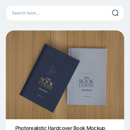
Search
Photorealistic Hardcover Book Mockup