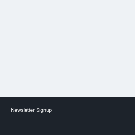
Newsletter Signup