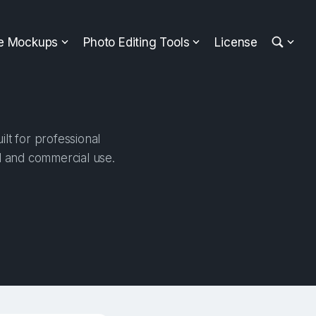
ee Mockups
Photo Editing Tools
License
lt for professional
al and commercial use.