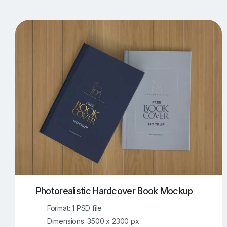
T-Shirt Mockups
iPhone Mockups
219
500
Apple Watch Mockups
Artwork Mockups
42
Box Mockups
Brochure Mockups
344
2
Food/Beverages Mockups
Fra
534
Invitation Card Mockups
Laptop Mockups
138
Notebook Mockups
Outdoor Ad Mockups
107
Sign Mockups
Smartphone Mockups
152
3
Photorealistic Hardcover Book Mockup
Format: 1 PSD file
Dimensions: 3500 x 2300 px