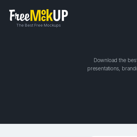
The Best Free Mockups
Download the best 
presentations, brandi