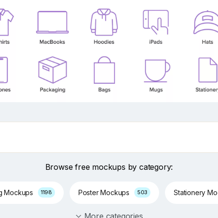
Browse free mockups by category:
ng Mockups
Poster Mockups
Stationery M
1198
503
More categories