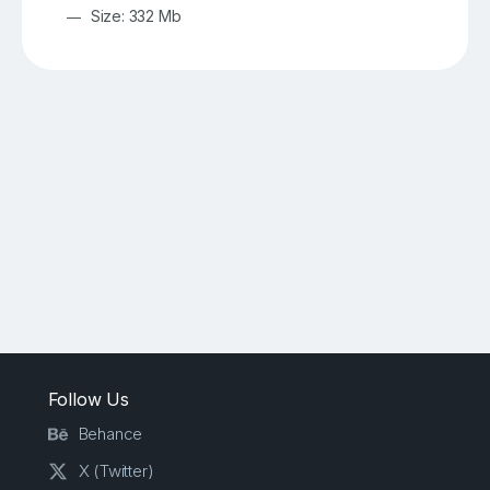
Size: 332 Mb
Follow Us
Behance
X (Twitter)