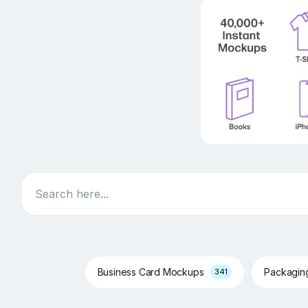
Search
Business Card Mockups
Packagi
341