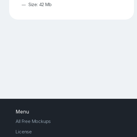
Size: 42 Mb
Menu
All Free Mockups
License