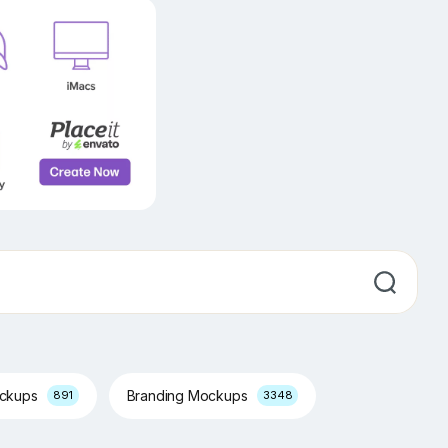
ockups
Branding Mockups
891
3348