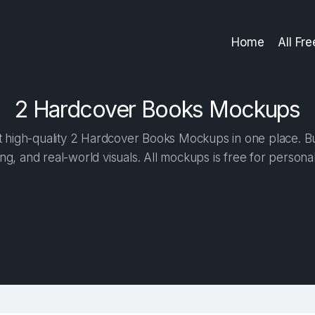
Home
All Fr
2 Hardcover Books Mockups
high-quality 2 Hardcover Books Mockups in one place. Bui
ng, and real-world visuals. All mockups is free for person