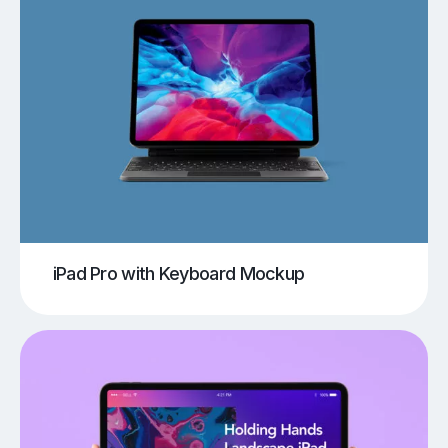
iPad Pro with Keyboard Mockup