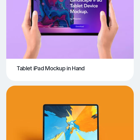
Tablet iPad Mockup in Hand