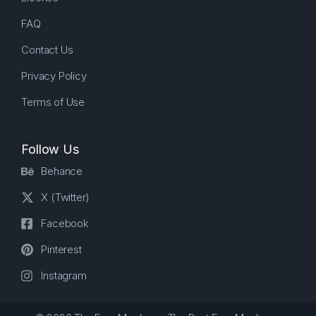
FAQ
Contact Us
Privacy Policy
Terms of Use
Follow Us
Behance
X (Twitter)
Facebook
Pinterest
Instagram