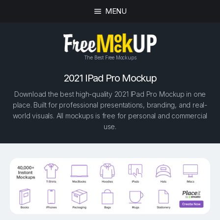
MENU
The Best Free Mockups
2021 IPad Pro Mockup
Download the best high-quality 2021 IPad Pro Mockup in one
place. Built for professional presentations, branding, and real-
world visuals. All mockups is free for personal and commercial
use.