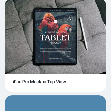
iPad Pro Mockup Top View