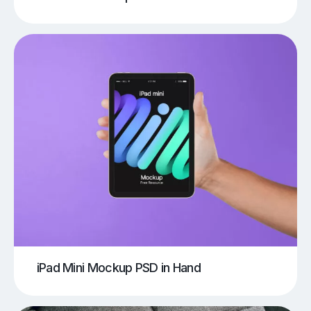
iPad Mini Mockup PSD in Hand