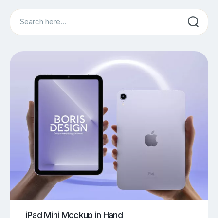
Search
iPad Mini Mockup in Hand