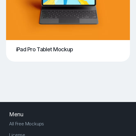
iPad Pro Tablet Mockup
Menu
All Free Mockups
License