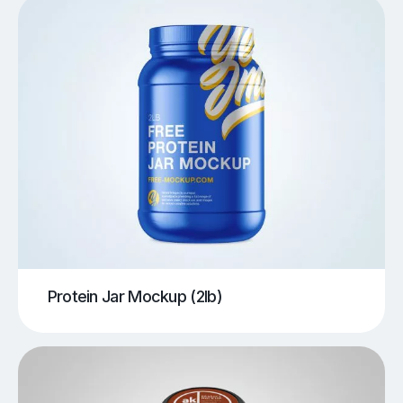
Protein Jar Mockup (2lb)