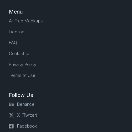
Menu
All Free Mockups
License
FAQ
Contact Us
Privacy Policy
Terms of Use
Follow Us
Behance
X (Twitter)
Facebook