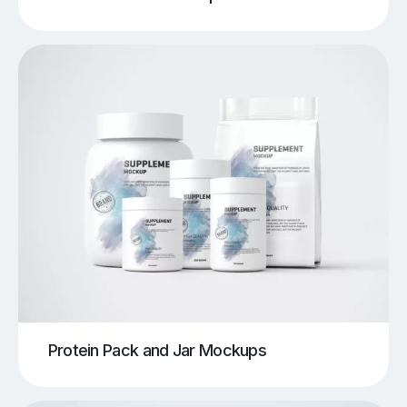
Protein Pack and Jar Mockups