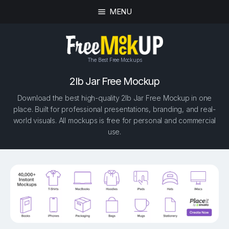
MENU
The Best Free Mockups
2lb Jar Free Mockup
Download the best high-quality 2lb Jar Free Mockup in one
place. Built for professional presentations, branding, and real-
world visuals. All mockups is free for personal and commercial
use.