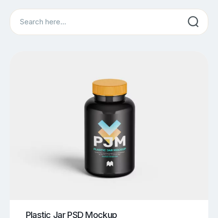
Search
Plastic Jar PSD Mockup