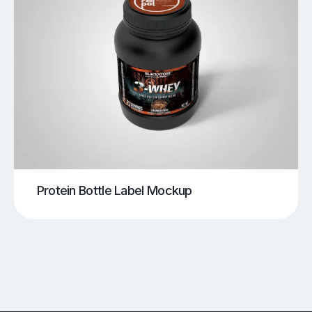
Protein Bottle Label Mockup