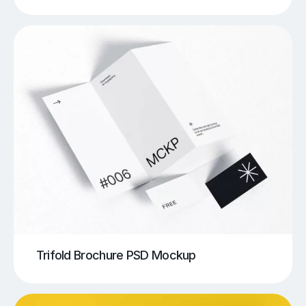
Trifold Brochure PSD Mockup