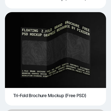
Tri-Fold Brochure Mockup (Free PSD)