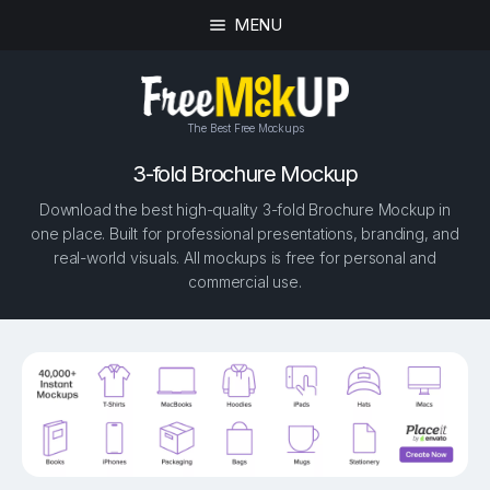
MENU
The Best Free Mockups
3-fold Brochure Mockup
Download the best high-quality 3-fold Brochure Mockup in
one place. Built for professional presentations, branding, and
real-world visuals. All mockups is free for personal and
commercial use.