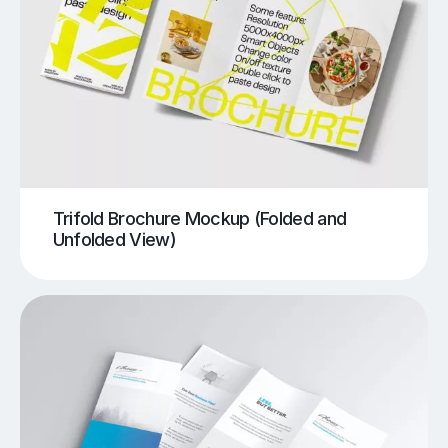
Trifold Brochure Mockup (Folded and
Unfolded View)