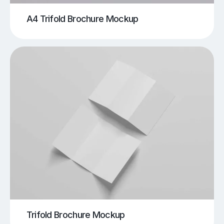
A4 Trifold Brochure Mockup
Trifold Brochure Mockup