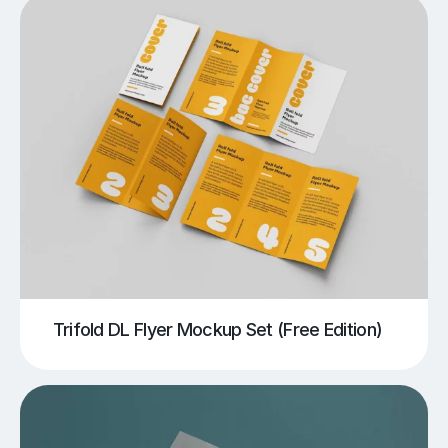
Trifold DL Flyer Mockup Set (Free Edition)