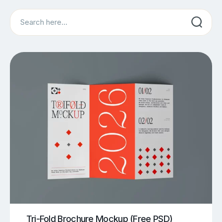
Search
Tri-Fold Brochure Mockup (Free PSD)