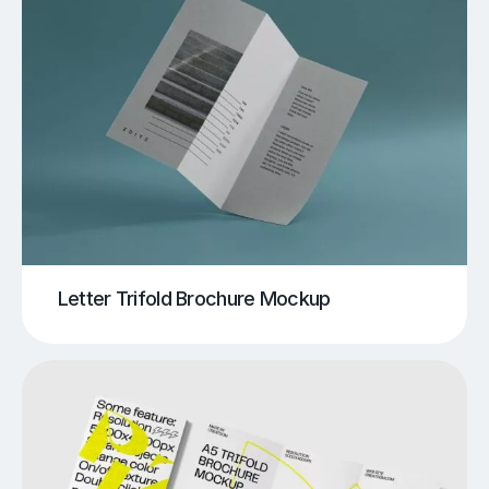
Letter Trifold Brochure Mockup