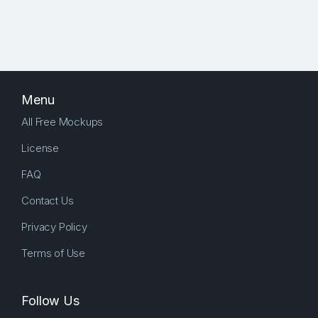
Menu
All Free Mockups
License
FAQ
Contact Us
Privacy Policy
Terms of Use
Follow Us