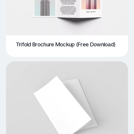
Trifold Brochure Mockup (Free Download)