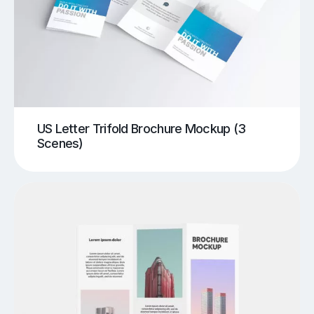
US Letter Trifold Brochure Mockup (3
Scenes)