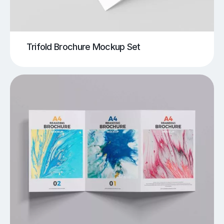
Trifold Brochure Mockup Set