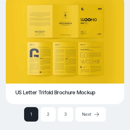
US Letter Trifold Brochure Mockup
1
2
3
Next