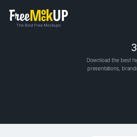
The Best Free Mockups
3
Download the best hig
presentations, brandi