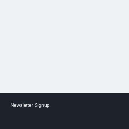
Newsletter Signup