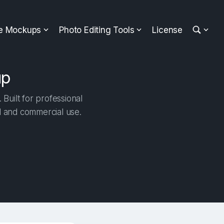
ee Mockups
Photo Editing Tools
License
up
Built for professional
al and commercial use.