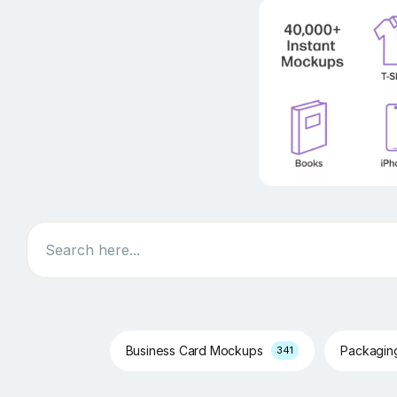
Search
Business Card Mockups
Packagi
341