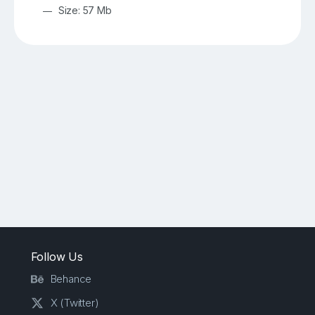
Size: 57 Mb
Follow Us
Behance
X (Twitter)