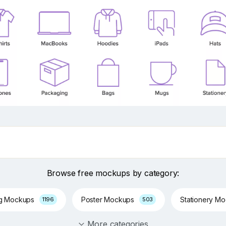
Browse free mockups by category:
ng Mockups
Poster Mockups
Stationery M
1196
503
More categories