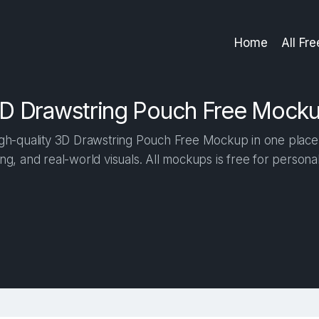
Home
All Fr
D Drawstring Pouch Free Mock
h-quality 3D Drawstring Pouch Free Mockup in one place. 
ng, and real-world visuals. All mockups is free for person