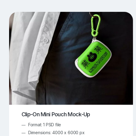
T-Shirt Mockups
iPhone Mockups
219
500
Apple Watch Mockups
Artwork Mockups
42
Box Mockups
Brochure Mockups
343
2
Food/Beverages Mockups
Fra
534
Invitation Card Mockups
Laptop Mockups
138
Notebook Mockups
Outdoor Ad Mockups
107
Sign Mockups
Smartphone Mockups
152
3
Clip-On Mini Pouch Mock-Up
Format: 1 PSD file
Dimensions: 4000 x 6000 px