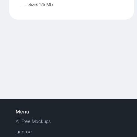
Size: 125 Mb
Menu
All Free Mockups
License