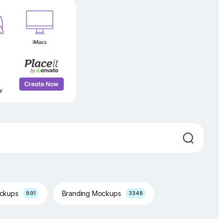
ockups
Branding Mockups
891
3348