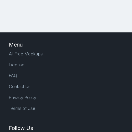
Menu
All Free Mockups
License
FAQ
Contact Us
Privacy Policy
Terms of Use
Follow Us