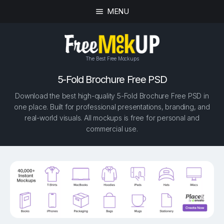
MENU
The Best Free Mockups
5-Fold Brochure Free PSD
Download the best high-quality 5-Fold Brochure Free PSD in
one place. Built for professional presentations, branding, and
real-world visuals. All mockups is free for personal and
commercial use.