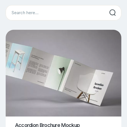
Search
Accordion Brochure Mockup