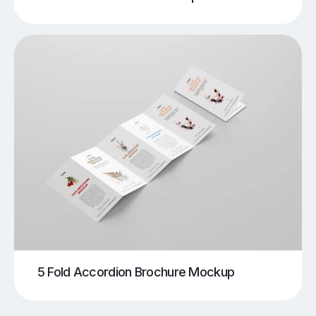
5 Fold Accordion Brochure Mockup