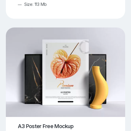
Size: 113 Mb
A3 Poster Free Mockup