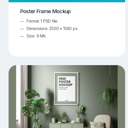
Poster Frame Mockup
Format: 1 PSD file
Dimensions: 2500 x 1580 px
Size: 9 Mb