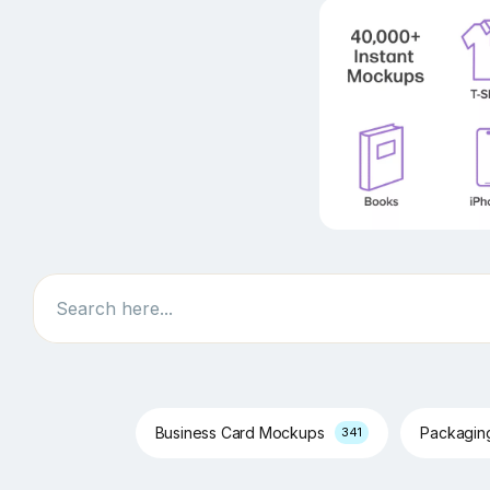
Search
Business Card Mockups
Packagi
341