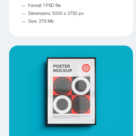
Format: 1 PSD file
Dimensions: 5000 x 3750 px
Size: 279 Mb