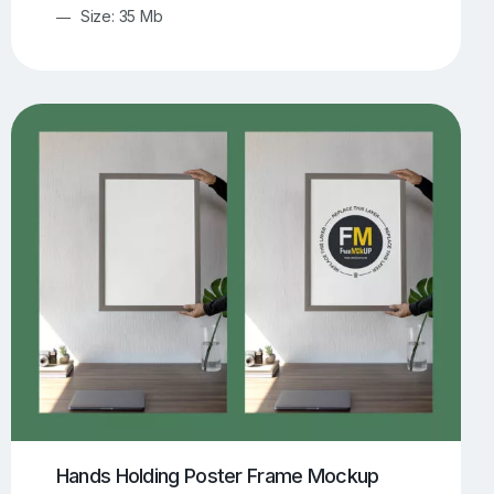
Size: 35 Mb
Hands Holding Poster Frame Mockup