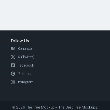
Follow Us
Behance
X (Twitter)
Facebook
Pinterest
Instagram
© 2026 The Free Mockup – The Best Free Mockups.