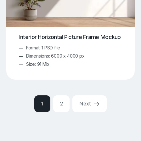
Interior Horizontal Picture Frame Mockup
Format: 1 PSD file
Dimensions: 6000 x 4000 px
Size: 91 Mb
1
2
Next