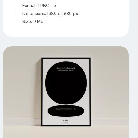
Format: 1 PNG file
Dimensions: 1980 x 2880 px
Size: 9 Mb