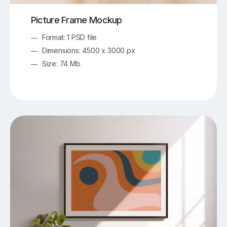
Picture Frame Mockup
Format: 1 PSD file
Dimensions: 4500 x 3000 px
Size: 74 Mb