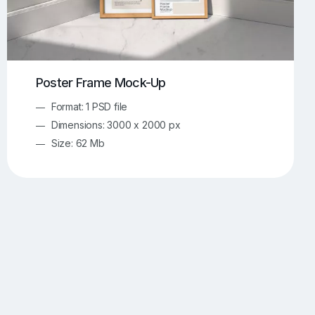
Poster Frame Mock-Up
Format: 1 PSD file
Dimensions: 3000 x 2000 px
Size: 62 Mb