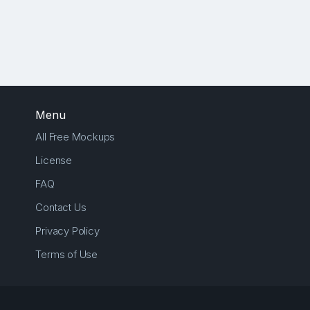
Menu
All Free Mockups
License
FAQ
Contact Us
Privacy Policy
Terms of Use