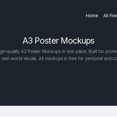
Home
All Fr
A3 Poster Mockups
gh-quality A3 Poster Mockups in one place. Built for profes
 real-world visuals. All mockups is free for personal and c