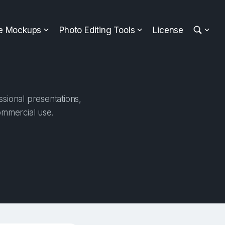
ee Mockups
Photo Editing Tools
License
sional presentations,
ommercial use.