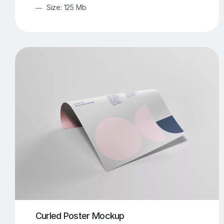
Size: 125 Mb
Curled Poster Mockup