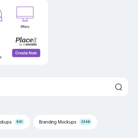
ockups
Branding Mockups
891
3348