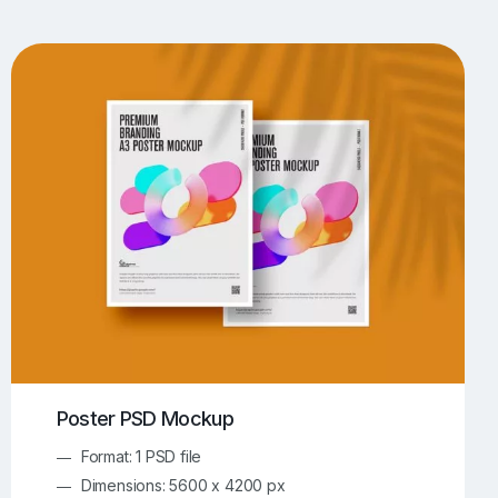
UI/UX Mockups
Apparel Mockups
773
385
Book Mockups
Bottle Mockups
330
279
Flag Mockups
Flyer Mockups
22
123
e Mockups
iMac Mockups
42
103
Magazine Mockups
Merch Mockups
153
396
Print Mockups
Screen Mockups
1268
499
kup.com
Online Mockup Generator
91
100
Poster PSD Mockup
Format: 1 PSD file
Dimensions: 5600 x 4200 px