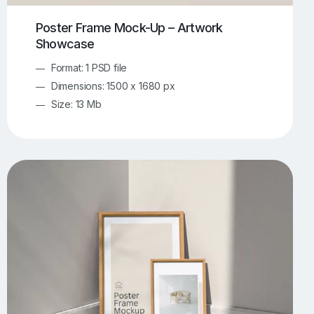
Poster Frame Mock-Up – Artwork
Showcase
Format: 1 PSD file
Dimensions: 1500 x 1680 px
Size: 13 Mb