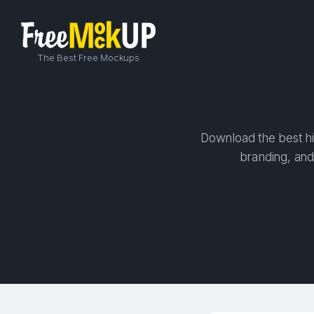
The Best Free Mockups
Download the best hi
branding, and