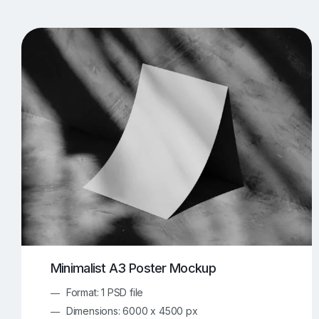
T-Shirt Mockups
iPhone Mockups
219
500
Apple Watch Mockups
Artwork Mockups
42
Box Mockups
Brochure Mockups
343
2
Food/Beverages Mockups
Fra
534
Invitation Card Mockups
Laptop Mockups
138
Notebook Mockups
Outdoor Ad Mockups
107
Sign Mockups
Smartphone Mockups
152
3
Minimalist A3 Poster Mockup
Format: 1 PSD file
Dimensions: 6000 x 4500 px