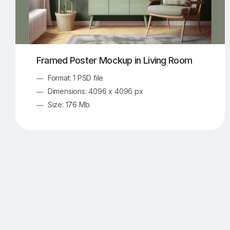
Framed Poster Mockup in Living Room
Format: 1 PSD file
Dimensions: 4096 x 4096 px
Size: 176 Mb