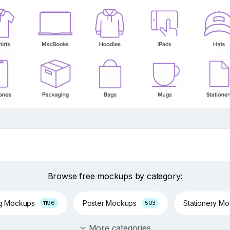
Browse free mockups by category:
ng Mockups
Poster Mockups
Stationery M
1196
503
More categories