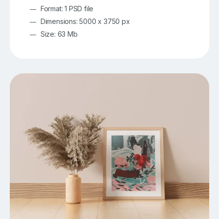
Format: 1 PSD file
Dimensions: 5000 x 3750 px
Size: 63 Mb