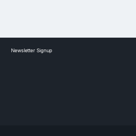
Newsletter Signup