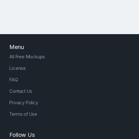
Menu
All Free Mockups
License
FAQ
Contact Us
Privacy Policy
Terms of Use
Follow Us