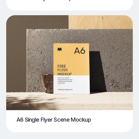
A6 Single Flyer Scene Mockup