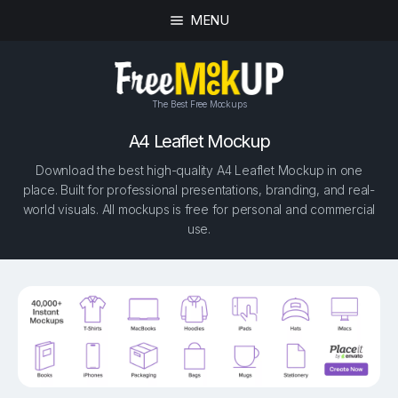
MENU
The Best Free Mockups
A4 Leaflet Mockup
Download the best high-quality A4 Leaflet Mockup in one
place. Built for professional presentations, branding, and real-
world visuals. All mockups is free for personal and commercial
use.