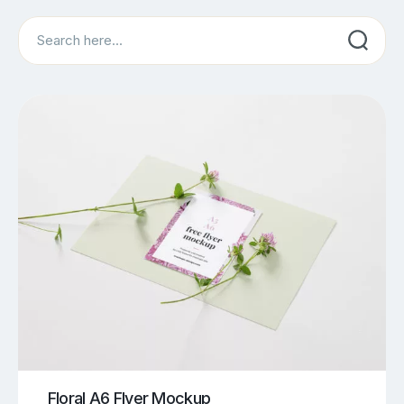
Search
Floral A6 Flyer Mockup